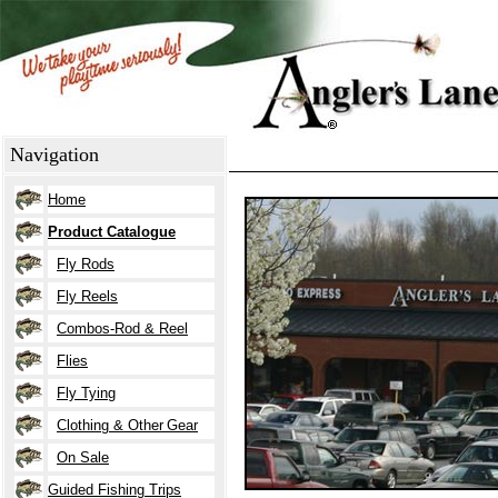
Navigation
Home
Product Catalogue
Fly Rods
Fly Reels
Combos-Rod &
Reel
Flies
Fly Tying
Clothing
& O
ther
Gear
On Sale
Guided Fishing Trips