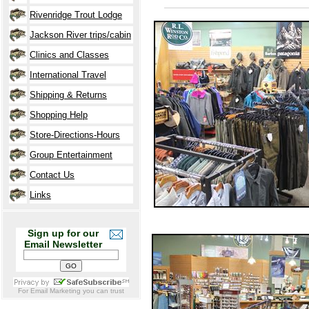
Rivenridge Trout Lodge
Jackson River trips/cabin
Clinics and Classes
International Travel
Shipping & Returns
Shopping Help
Store-Directions-Hours
Group
Entertainment
Contact Us
Links
Sign up for our
Email Newsletter
For
Email Marketing
you can trust