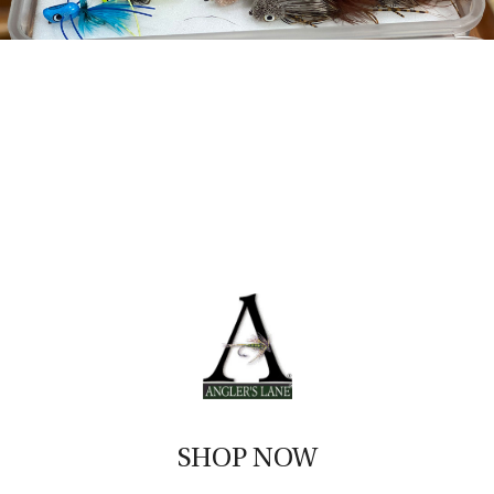
SHOP NOW