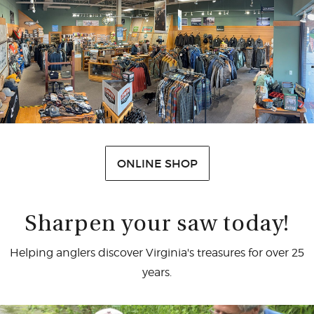
CASTING LESSONS & CLINICS
CONTACT
SHIPPING & FAQS
ORDER STATUS
SIGN IN
ONLINE SHOP
Sharpen your saw today!
Helping anglers discover Virginia's treasures for over 25
years.