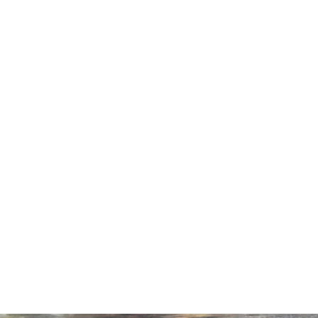
LODGES