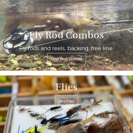
Fly Rod Combos
Fly rods and reels, backing, free line.
Find Your Combo
Flies
Hot Flies