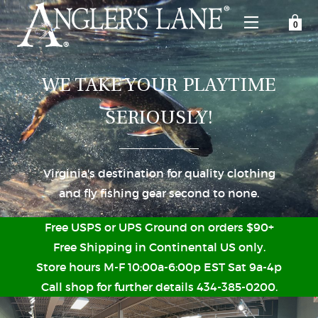
YOUR SHOPPING CART IS EMPTY
CUSTOMER LOG IN
WE TAKE YOUR PLAYTIME
SERIOUSLY!
HOME
SHOP
Virginia's destination for quality clothing
Forgot Your Password?
and fly fishing gear second to none.
GUIDED TRIPS
Free USPS or UPS Ground on orders $90+
LODGES
Free Shipping in Continental US only.
Store hours M-F 10:00a-6:00p EST Sat 9a-4p
Don't have an account?
STORY / ABOUT US
Call shop for further details 434-385-0200.
CREATE ACCOUNT
OUR GUIDES