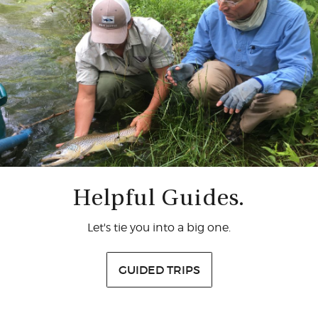
Helpful Guides.
Let's tie you into a big one.
GUIDED TRIPS