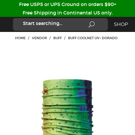
Free USPS or UPS Ground on orders $90+
Free Shipping in Continental US only.
SHOP
HOME
/
VENDOR
/
BUFF
/
BUFF COOLNET UV+ DORADO