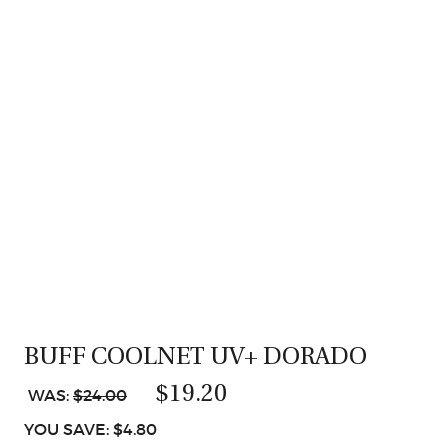
BUFF COOLNET UV+ DORADO
$19.20
WAS:
$24.00
YOU SAVE: $4.80