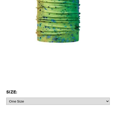
SIZE: