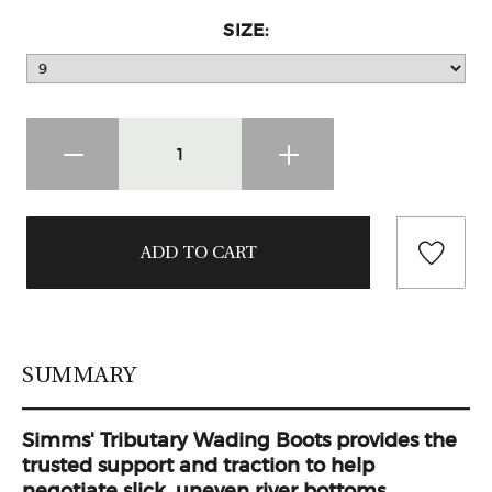
SIZE:
SUMMARY
Simms' Tributary Wading Boots provides the
trusted support and traction to help
negotiate slick, uneven river bottoms.