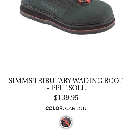
CASTING LESSONS & CLINICS
CONTACT
SHIPPING & FAQS
ORDER STATUS
SIGN IN
SIMMS TRIBUTARY WADING BOOT
- FELT SOLE
$139.95
COLOR:
CARBON