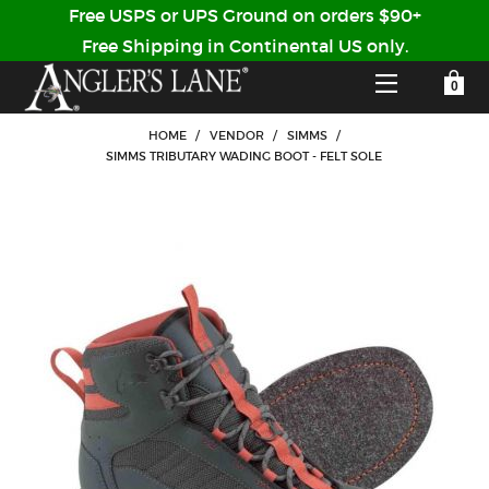
Free USPS or UPS Ground on orders $90+
Free Shipping in Continental US only.
YOUR SHOPPING CART IS EMPTY
CUSTOMER LOG IN
HOME
/
VENDOR
/
SIMMS
/
SIMMS TRIBUTARY WADING BOOT - FELT SOLE
HOME
SHOP
Forgot Your Password?
GUIDED TRIPS
LODGES
Don't have an account?
STORY / ABOUT US
CREATE ACCOUNT
OUR GUIDES