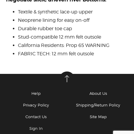
Textile & synthetic lace-up upper
Neoprene lining for easy on-off
Durable rubber toe cap
Stud-compatible 12 mm felt outsole
California Residents: Prop 65 WARNING
FABRIC TECH: 12 mm felt outsole
Help
About Us
Privacy Policy
Shipping/Return Policy
Contact Us
Site Map
Sign In