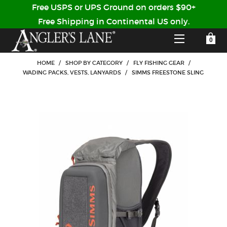
Free USPS or UPS Ground on orders $90+
Free Shipping in Continental US only.
YOUR SHOPPING CART IS EMPTY
CUSTOMER LOG IN
HOME
/
SHOP BY CATEGORY
/
FLY FISHING GEAR
/
WADING PACKS, VESTS, LANYARDS
/
SIMMS FREESTONE SLING
HOME
SHOP
Forgot Your Password?
GUIDED TRIPS
LODGES
Don't have an account?
STORY / ABOUT US
CREATE ACCOUNT
OUR GUIDES