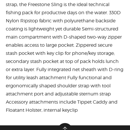
strap, the Freestone Sling is the ideal technical
fishing pack for productive days on the water. 330D
Nylon Ripstop fabric with polyurethane backside
coating is lightweight yet durable Semi-structured
main compartment with D-shaped two-way zipper
enables access to large pocket. Zippered secure
stash pocket with key clip for phone/key storage;
secondary stash pocket at top of pack holds lunch
or extra layer. Fully integrated net sheath with D-ring
for utility leash attachment Fully functional and
ergonomically shaped shoulder strap with tool
attachment port and adjustable sternum strap
Accessory attachments include Tippet Caddy and
Floatant Holster, internal keyclip