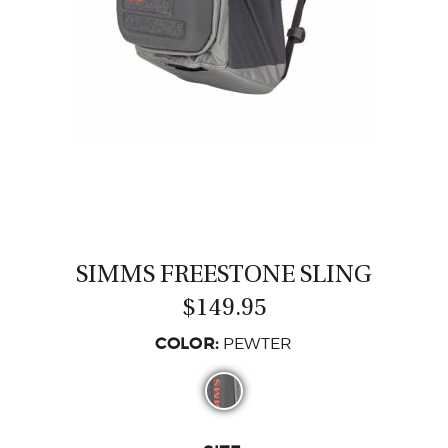
CASTING LESSONS & CLINICS
CONTACT
SHIPPING & FAQS
ORDER STATUS
SIGN IN
SIMMS FREESTONE SLING
$149.95
COLOR:
PEWTER