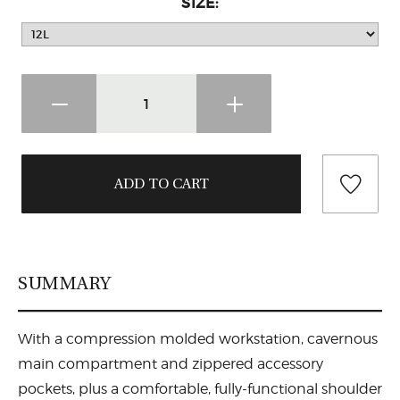
SIZE:
SUMMARY
With a compression molded workstation, cavernous
main compartment and zippered accessory
pockets, plus a comfortable, fully-functional shoulder