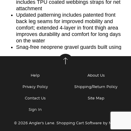
includes TPU coated webbings straps for net
attachment
Updated patterning includes patented front
back leg seams for improved mobility and
comfort; extended 4-layer in front thigh area
improves durability and comfort for long days
on the water
Snag-free neoprene gravel guards built using
highly abrasion and puncture resistant 2mm
neoprene; updated neoprene wading belt
allow for easy adjustment and increased
lumbar support
Help
About Us
Made in USA of imported materials.
For help sizing yourself for waders please see
Privacy Policy
Shipping/Return Policy
How Choose the Perfect Simms Wader
Contact Us
Site Map
*Best wader warranty in fishing: 60-Day
replacement for leaks, no questions asked.
Sign In
365 Days repairs on us. See the tab above for
details.
© 2026 Angler's Lane.
Shopping Cart Software by Miva