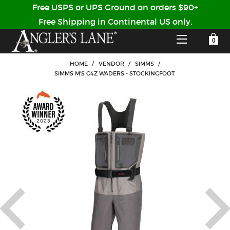
Free USPS or UPS Ground on orders $90+
Free Shipping in Continental US only.
YOUR SHOPPING CART IS EMPTY
CUSTOMER LOG IN
HOME
/
VENDOR
/
SIMMS
/
SIMMS M'S G4Z WADERS - STOCKINGFOOT
HOME
SHOP
Forgot Your Password?
GUIDED TRIPS
LODGES
Don't have an account?
STORY / ABOUT US
CREATE ACCOUNT
OUR GUIDES