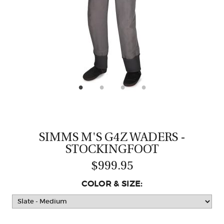
CASTING LESSONS & CLINICS
CONTACT
SHIPPING & FAQS
ORDER STATUS
SIGN IN
SIMMS M'S G4Z WADERS -
STOCKINGFOOT
$999.95
COLOR & SIZE: