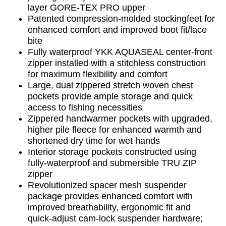
layer GORE-TEX PRO upper
Patented compression-molded stockingfeet for
enhanced comfort and improved boot fit/lace
bite
Fully waterproof YKK AQUASEAL center-front
zipper installed with a stitchless construction
for maximum flexibility and comfort
Large, dual zippered stretch woven chest
pockets provide ample storage and quick
access to fishing necessities
Zippered handwarmer pockets with upgraded,
higher pile fleece for enhanced warmth and
shortened dry time for wet hands
Interior storage pockets constructed using
fully-waterproof and submersible TRU ZIP
zipper
Revolutionized spacer mesh suspender
package provides enhanced comfort with
improved breathability, ergonomic fit and
quick-adjust cam-lock suspender hardware;