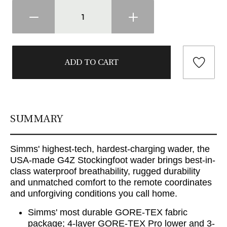
SUMMARY
Simms' highest-tech, hardest-charging wader, the
USA-made G4Z Stockingfoot wader brings best-in-
class waterproof breathability, rugged durability
and unmatched comfort to the remote coordinates
and unforgiving conditions you call home.
Simms' most durable GORE-TEX fabric
package; 4-layer GORE-TEX Pro lower and 3-