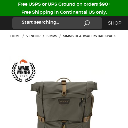
Free USPS or UPS Ground on orders $90+
Free Shipping in Continental US only.
SHOP
HOME
/
VENDOR
/
SIMMS
/
SIMMS HEADWATERS BACKPACK