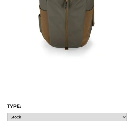
TYPE: