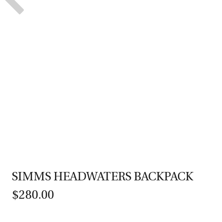
SIMMS HEADWATERS BACKPACK
$280.00