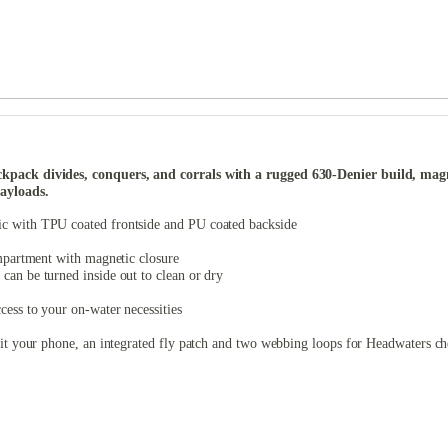
ack divides, conquers, and corrals with a rugged 630-Denier build, magneti
ayloads.
ic with TPU coated frontside and PU coated backside
ompartment with magnetic closure
can be turned inside out to clean or dry
ess to your on-water necessities
fit your phone, an integrated fly patch and two webbing loops for Headwaters c