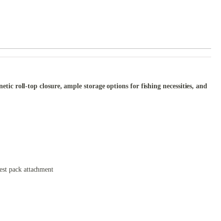
c roll-top closure, ample storage options for fishing necessities, and
hest pack attachment