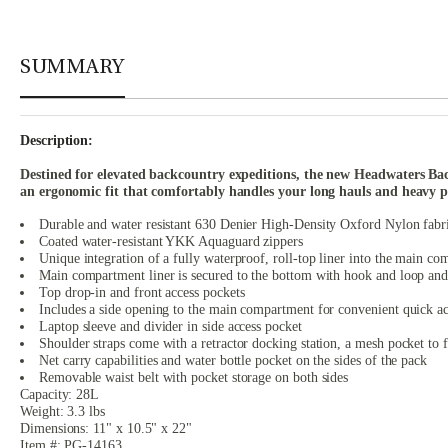
SUMMARY
Description:
Destined for elevated backcountry expeditions, the new Headwaters Backp
an ergonomic fit that comfortably handles your long hauls and heavy p
Durable and water resistant 630 Denier High-Density Oxford Nylon fabr
Coated water-resistant YKK Aquaguard zippers
Unique integration of a fully waterproof, roll-top liner into the main c
Main compartment liner is secured to the bottom with hook and loop and 
Top drop-in and front access pockets
Includes a side opening to the main compartment for convenient quick acc
Laptop sleeve and divider in side access pocket
Shoulder straps come with a retractor docking station, a mesh pocket to 
Net carry capabilities and water bottle pocket on the sides of the pack
Removable waist belt with pocket storage on both sides
Capacity: 28L
Weight: 3.3 lbs
Dimensions: 11" x 10.5" x 22"
Item #: PG-14163