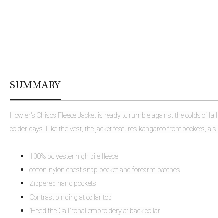
SUMMARY
Howler's Chisos Fleece Jacket is ready to rumble against the colds of fal
colder days. Like the vest, the jacket features kangaroo front pockets, a s
100% polyester high pile fleece
cotton-nylon chest snap pocket and forearm patches
Zippered hand pockets
Contrast binding at collar top
"Heed the Call" tonal embroidery at back collar