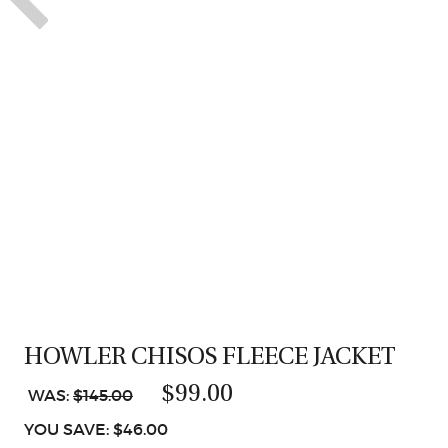
HOWLER CHISOS FLEECE JACKET
$99.00
WAS:
$145.00
YOU SAVE: $46.00