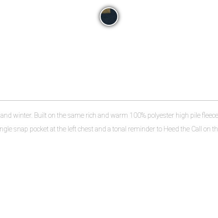
l and winter. Built on the same rich and warm 100% polyester high pile fleece 
ingle snap pocket at the left chest and a tonal reminder to Heed the Call on the