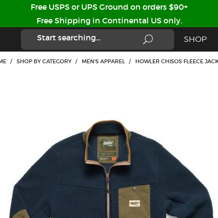
Free USPS or UPS Ground on orders $90+
Free Shipping in Continental US only.
SHOP
ME
/
SHOP BY CATEGORY
/
MEN'S APPAREL
/
HOWLER CHISOS FLEECE JAC