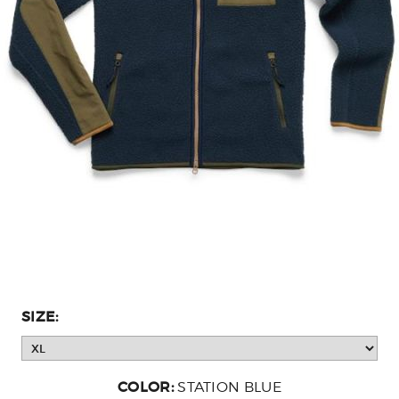
SIZE:
COLOR:
STATION BLUE