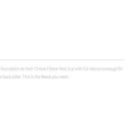
foundation as their Chisos Fleece Vest, but with full sleeve coverage for
 back collar. This is the fleece you need.