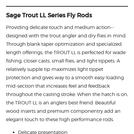
Sage Trout LL Series Fly Rods
Providing delicate touch and medium action--
designed with the trout angler and dry flies in mind.
Through blank taper optimization and specialized
length offerings, the TROUT LL is perfected for wade
fishing, closer casts, small flies, and light tippets. A
relatively supple tip maximizes light tippet
protection and gives way to a smooth easy-loading
mid-section that increases feel and feedback
throughout the casting stroke. When the hatch is on,
the TROUT LL is an anglers best friend. Beautiful
wood inserts and premium componentry add an
elegant touch to these high performance rods.
Delicate presentation