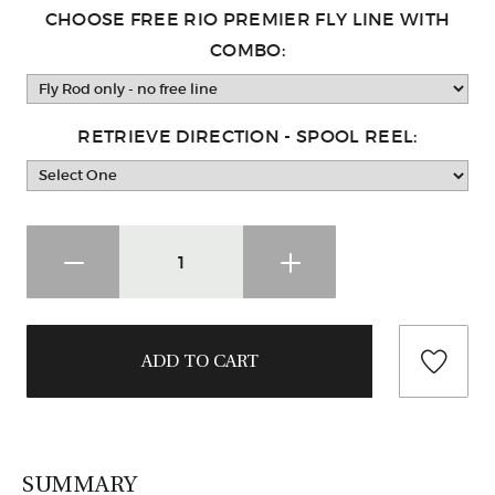
CHOOSE FREE RIO PREMIER FLY LINE WITH
COMBO:
RETRIEVE DIRECTION - SPOOL REEL:
SUMMARY