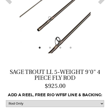
CASTING LESSONS & CLINICS
CONTACT
SHIPPING & FAQS
ORDER STATUS
SIGN IN
SAGE TROUT LL 5-WEIGHT 9'0" 4
PIECE FLY ROD
$925.00
ADD A REEL, FREE RIO WF5F LINE & BACKING: