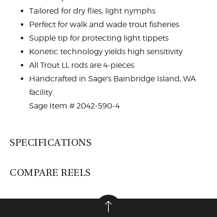
Tailored for dry flies, light nymphs
Perfect for walk and wade trout fisheries
Supple tip for protecting light tippets
Konetic technology yields high sensitivity
All Trout LL rods are 4-pieces
Handcrafted in Sage's Bainbridge Island, WA
facility.
Sage Item # 2042-590-4
SPECIFICATIONS
COMPARE REELS