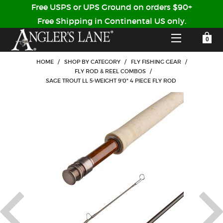
Free USPS or UPS Ground on orders $90+
Free Shipping in Continental US only.
YOUR SHOPPING CART IS EMPTY
CUSTOMER LOG IN
HOME
/
SHOP BY CATEGORY
/
FLY FISHING GEAR
/
FLY ROD & REEL COMBOS
/
SAGE TROUT LL 5-WEIGHT 9'0" 4 PIECE FLY ROD
HOME
SHOP
Forgot Your Password?
GUIDED TRIPS
LODGES
Don't have an account?
STORY / ABOUT US
CREATE ACCOUNT
OUR GUIDES