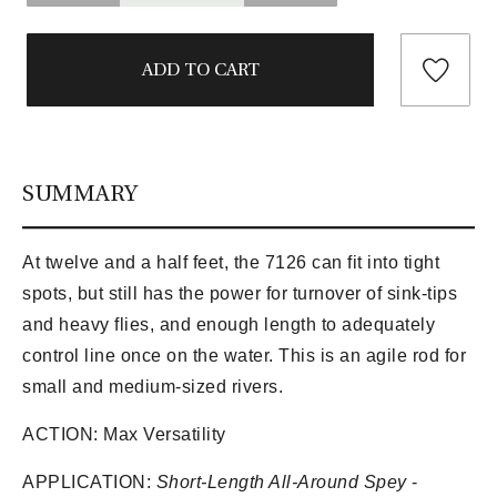
SUMMARY
At twelve and a half feet, the 7126 can fit into tight
spots, but still has the power for turnover of sink-tips
and heavy flies, and enough length to adequately
control line once on the water. This is an agile rod for
small and medium-sized rivers.
ACTION:
Max Versatility
APPLICATION:
Short-Length All-Around Spey
-