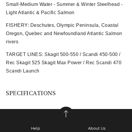
Small-Medium Water - Summer & Winter Steelhead -
Light Atlantic & Pacific Salmon
FISHERY:
Deschutes, Olympic Peninsula, Coastal
Oregon, Quebec and Newfoundland Atlantic Salmon
rivers
TARGET LINES:
Skagit 500-550 / Scandi 450-500 /
Rec Skagit 525 Skagit Max Power / Rec Scandi 470
Scandi Launch
SPECIFICATIONS
Help
About Us