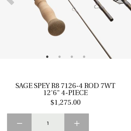
CASTING LESSONS & CLINICS
CONTACT
SHIPPING & FAQS
ORDER STATUS
SIGN IN
SAGE SPEY R8 7126-4 ROD 7WT
12'6" 4-PIECE
$1,275.00