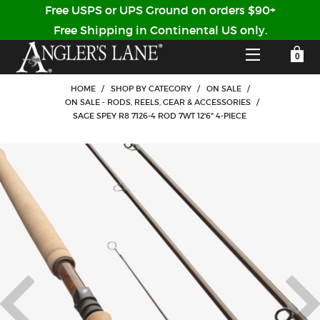
Free USPS or UPS Ground on orders $90+
Free Shipping in Continental US only.
YOUR SHOPPING CART IS EMPTY
CUSTOMER LOG IN
HOME
/
SHOP BY CATEGORY
/
ON SALE
/
ON SALE - RODS, REELS, GEAR & ACCESSORIES
/
SAGE SPEY R8 7126-4 ROD 7WT 12'6" 4-PIECE
HOME
SHOP
Forgot Your Password?
GUIDED TRIPS
LODGES
Don't have an account?
STORY / ABOUT US
CREATE ACCOUNT
OUR GUIDES