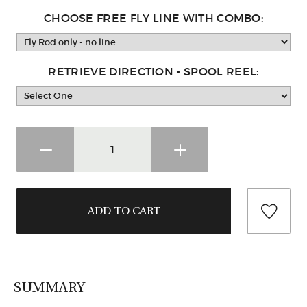
CHOOSE FREE FLY LINE WITH COMBO:
RETRIEVE DIRECTION - SPOOL REEL:
SUMMARY