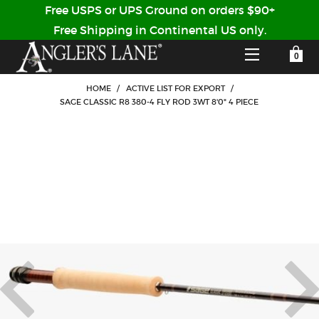
Free USPS or UPS Ground on orders $90+
Free Shipping in Continental US only.
YOUR SHOPPING CART IS EMPTY
CUSTOMER LOG IN
HOME
/
ACTIVE LIST FOR EXPORT
/
SAGE CLASSIC R8 380-4 FLY ROD 3WT 8'0" 4 PIECE
HOME
SHOP
Forgot Your Password?
GUIDED TRIPS
LODGES
Don't have an account?
STORY / ABOUT US
CREATE ACCOUNT
OUR GUIDES