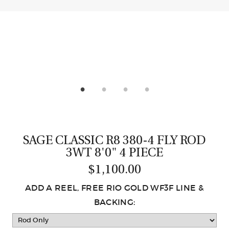
CASTING LESSONS & CLINICS
CONTACT
SHIPPING & FAQS
ORDER STATUS
SIGN IN
SAGE CLASSIC R8 380-4 FLY ROD
3WT 8'0" 4 PIECE
$1,100.00
ADD A REEL, FREE RIO GOLD WF3F LINE &
BACKING: