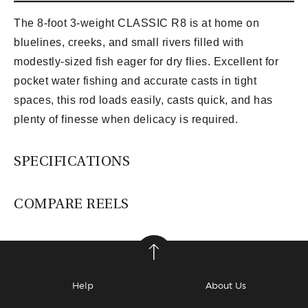
The 8-foot 3-weight CLASSIC R8 is at home on
bluelines, creeks, and small rivers filled with
modestly-sized fish eager for dry flies. Excellent for
pocket water fishing and accurate casts in tight
spaces, this rod loads easily, casts quick, and has
plenty of finesse when delicacy is required.
SPECIFICATIONS
COMPARE REELS
Help
About Us
Lamson Guru S