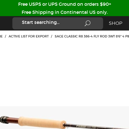
Free USPS or UPS Ground on orders $90+
Free Shipping in Continental US only.
SHOP
E
/
ACTIVE LIST FOR EXPORT
/
SAGE CLASSIC R8 386-4 FLY ROD 3WT 8'6" 4 P