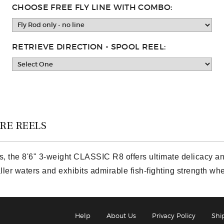
CHOOSE FREE FLY LINE WITH COMBO:
RETRIEVE DIRECTION - SPOOL REEL:
RE REELS
s, the 8'6" 3-weight CLASSIC R8 offers ultimate delicacy and
aller waters and exhibits admirable fish-fighting strength w
Help
About Us
Privacy Policy
Shi