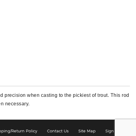
 precision when casting to the pickiest of trout. This rod
hen necessary.
pping/Return Policy
Contact Us
Site Map
Sign In