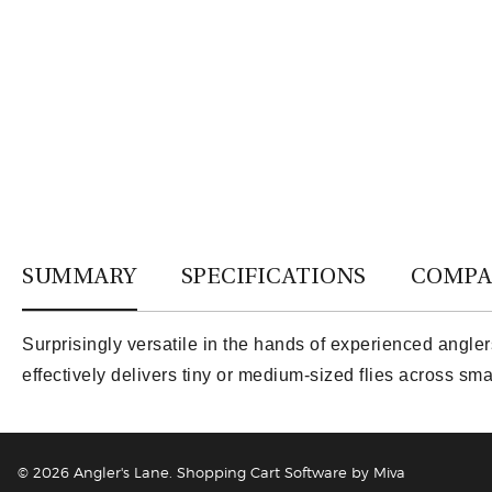
SUMMARY
SPECIFICATIONS
COMPA
Surprisingly versatile in the hands of experienced angler
effectively delivers tiny or medium-sized flies across sm
© 2026 Angler's Lane.
Shopping Cart Software by Miva