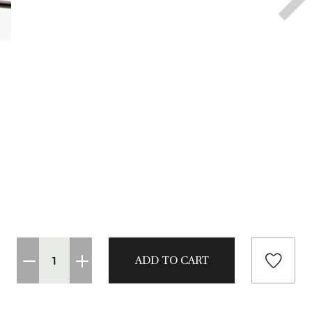
CASTING LESSONS & CLINICS
CONTACT
SHIPPING & FAQS
ORDER STATUS
SIGN IN