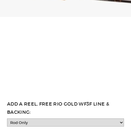
ADD A REEL, FREE RIO GOLD WF3F LINE &
BACKING: