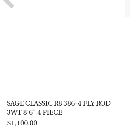
SAGE CLASSIC R8 386-4 FLY ROD
3WT 8'6" 4 PIECE
$1,100.00