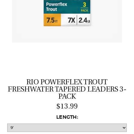
CASTING LESSONS & CLINICS
CONTACT
SHIPPING & FAQS
ORDER STATUS
SIGN IN
RIO POWERFLEX TROUT
FRESHWATER TAPERED LEADERS 3-
PACK
$13.99
LENGTH: