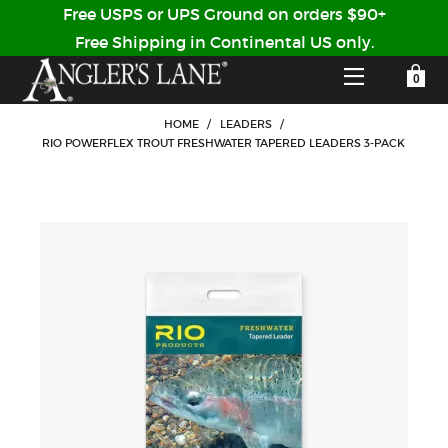
Free USPS or UPS Ground on orders $90+
Free Shipping in Continental US only.
YOUR SHOPPING CART IS EMPTY
CUSTOMER LOG IN
HOME
/
LEADERS
/
RIO POWERFLEX TROUT FRESHWATER TAPERED LEADERS 3-PACK
HOME
SHOP
Forgot Your Password?
GUIDED TRIPS
LODGES
Don't have an account?
STORY / ABOUT US
CREATE ACCOUNT
OUR GUIDES