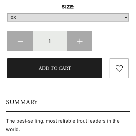
SIZE:
SUMMARY
The best-selling, most reliable trout leaders in the
world.