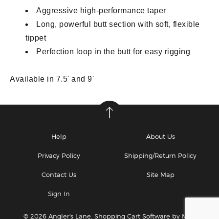
Aggressive high-performance taper
Long, powerful butt section with soft, flexible
tippet
Perfection loop in the butt for easy rigging
Available in 7.5' and 9'
Help
About Us
Privacy Policy
Shipping/Return Policy
Contact Us
Site Map
Sign In
© 2026 Angler's Lane.
Shopping Cart Software by Miva