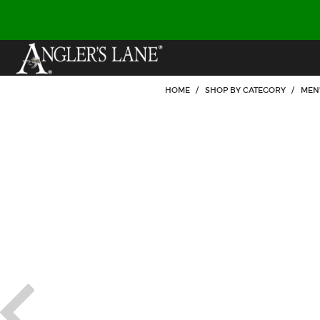
HOME
/
SHOP BY CATEGORY
/
MEN