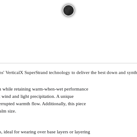
 VerticalX SuperStrand technology to deliver the best down and syntheti
own while retaining warm-when-wet performance
st wind and light precipitation. A unique
errupted warmth flow. Additionally, this piece
alm size.
 ideal for wearing over base layers or layering