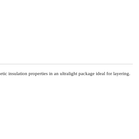
c insulation properties in an ultralight package ideal for layering.