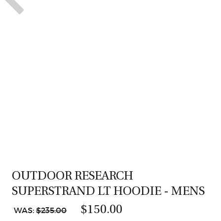
OUTDOOR RESEARCH
SUPERSTRAND LT HOODIE - MENS
$150.00
WAS:
$235.00