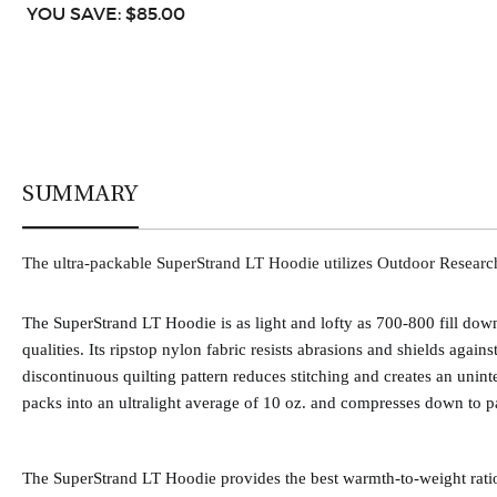
YOU SAVE: $85.00
SUMMARY
The ultra-packable SuperStrand LT Hoodie utilizes Outdoor Researchs'
The SuperStrand LT Hoodie is as light and lofty as 700-800 fill d
qualities. Its ripstop nylon fabric resists abrasions and shields again
discontinuous quilting pattern reduces stitching and creates an unint
packs into an ultralight average of 10 oz. and compresses down to p
The SuperStrand LT Hoodie provides the best warmth-to-weight ratio,