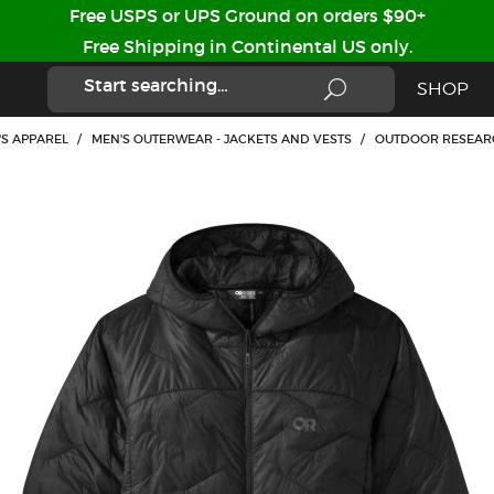
Free USPS or UPS Ground on orders $90+
Free Shipping in Continental US only.
SHOP
'S APPAREL
/
MEN'S OUTERWEAR - JACKETS AND VESTS
/
OUTDOOR RESEARC