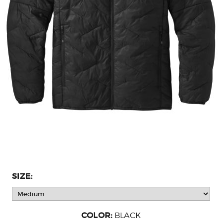
SIZE:
COLOR:
BLACK