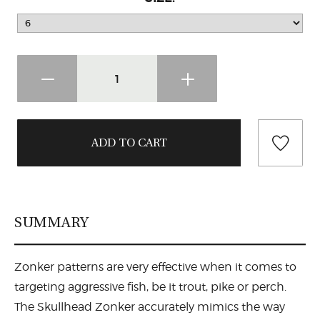
SUMMARY
Zonker patterns are very effective when it comes to
targeting aggressive fish, be it trout, pike or perch.
The Skullhead Zonker accurately mimics the way