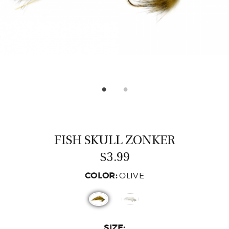
CASTING LESSONS & CLINICS
CONTACT
SHIPPING & FAQS
ORDER STATUS
SIGN IN
FISH SKULL ZONKER
$3.99
COLOR:
OLIVE
SIZE: