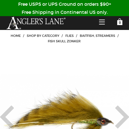
Free USPS or UPS Ground on orders $90+
Free Shipping in Continental US only.
YOUR SHOPPING CART IS EMPTY
CUSTOMER LOG IN
HOME
/
SHOP BY CATEGORY
/
FLIES
/
BAITFISH, STREAMERS
/
FISH SKULL ZONKER
HOME
SHOP
Forgot Your Password?
GUIDED TRIPS
LODGES
Don't have an account?
STORY / ABOUT US
CREATE ACCOUNT
OUR GUIDES