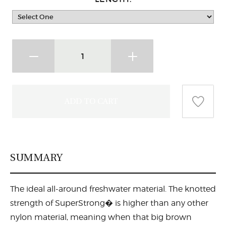
SUMMARY
The ideal all-around freshwater material. The knotted
strength of SuperStrong� is higher than any other
nylon material, meaning when that big brown