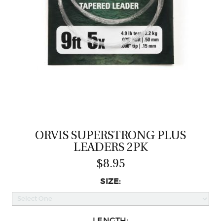
CASTING LESSONS & CLINICS
CONTACT
SHIPPING & FAQS
ORDER STATUS
SIGN IN
ORVIS SUPERSTRONG PLUS
LEADERS 2PK
$8.95
SIZE:
LENGTH: