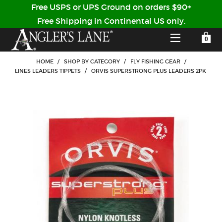
Free USPS or UPS Ground on orders $90+
Free Shipping in Continental US only.
YOUR SHOPPING CART IS EMPTY
CUSTOMER LOG IN
HOME
/
SHOP BY CATEGORY
/
FLY FISHING GEAR
/
LINES LEADERS TIPPETS
/
ORVIS SUPERSTRONG PLUS LEADERS 2PK
HOME
SHOP
Forgot Your Password?
GUIDED TRIPS
LODGES
Don't have an account?
STORY / ABOUT US
CREATE ACCOUNT
OUR GUIDES