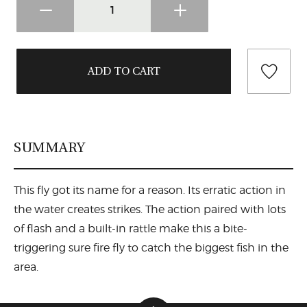
SUMMARY
This fly got its name for a reason. Its erratic action in
the water creates strikes. The action paired with lots
of flash and a built-in rattle make this a bite-
triggering sure fire fly to catch the biggest fish in the
area.