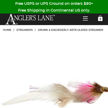
Free USPS or UPS Ground on orders $90+
Free Shipping in Continental US only.
YOUR SHOPPING CART IS EMPTY
CUSTOMER LOG IN
HOME
/
STREAMERS
/
DRUNK & DISORDERLY ARTICULATED STREAMER
HOME
SHOP
Forgot Your Password?
GUIDED TRIPS
LODGES
Don't have an account?
STORY / ABOUT US
CREATE ACCOUNT
OUR GUIDES