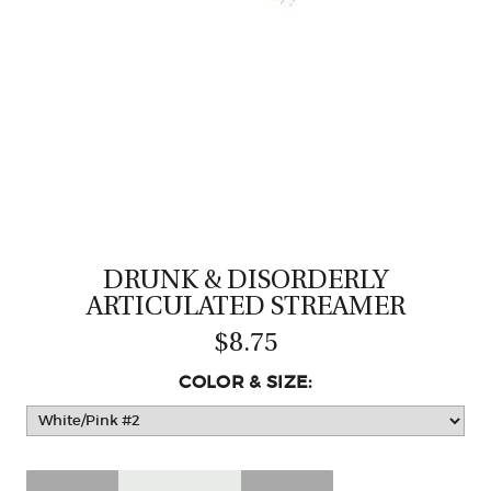
CASTING LESSONS & CLINICS
CONTACT
SHIPPING & FAQS
ORDER STATUS
SIGN IN
DRUNK & DISORDERLY
ARTICULATED STREAMER
$8.75
COLOR & SIZE: