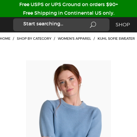
Free USPS or UPS Ground on orders $90+
Free Shipping in Continental US only.
SHOP
HOME
/
SHOP BY CATEGORY
/
WOMEN'S APPAREL
/
KUHL SOFIE SWEATER