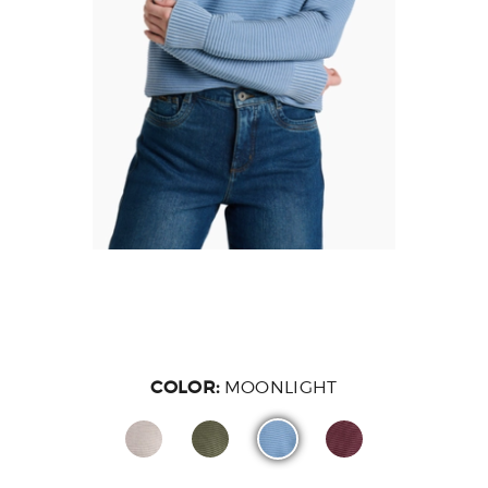
COLOR:
MOONLIGHT