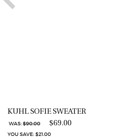
KUHL SOFIE SWEATER
$69.00
WAS:
$90.00
YOU SAVE: $21.00