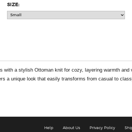
SIZE:
s with a stylish Ottoman knit for cozy, layering warmth and
rs a unique look that easily transforms from casual to class
Help
About Us
Privacy Policy
Shi