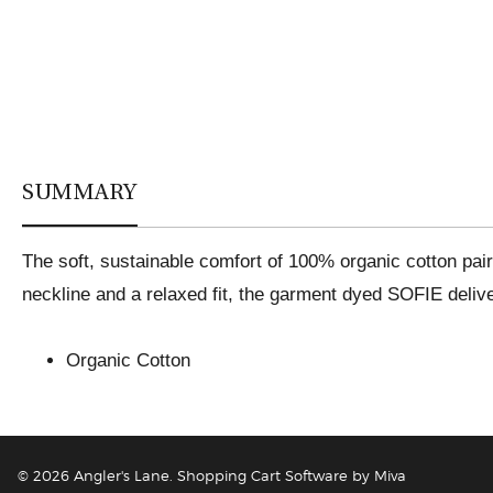
SUMMARY
The soft, sustainable comfort of 100% organic cotton pair
neckline and a relaxed fit, the garment dyed SOFIE delive
Organic Cotton
© 2026 Angler's Lane.
Shopping Cart Software by Miva