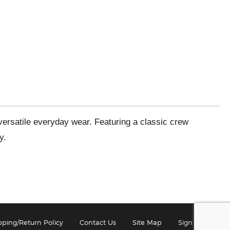
 versatile everyday wear. Featuring a classic crew
y.
pping/Return Policy
Contact Us
Site Map
Sign In