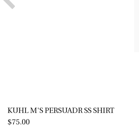
KUHL M'S PERSUADR SS SHIRT
$75.00