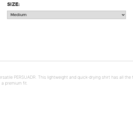
SIZE:
versatile PERSUADR. This lightweight and quick-drying shirt has all th
 a premium fit.