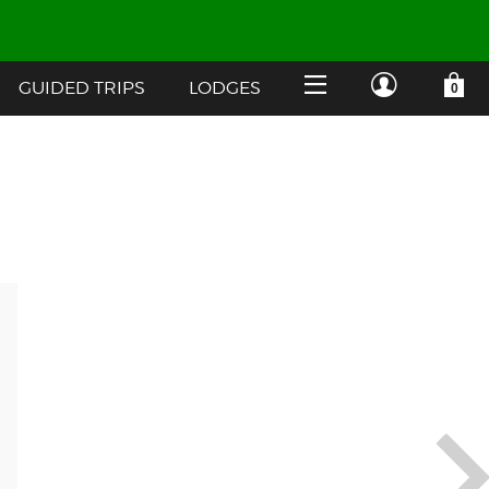
GUIDED TRIPS
LODGES
YOUR SHOPPING CART IS EMPTY
CUSTOMER LOG IN
HOME
SHOP
Forgot Your Password?
GUIDED TRIPS
LODGES
Don't have an account?
STORY / ABOUT US
CREATE ACCOUNT
OUR GUIDES