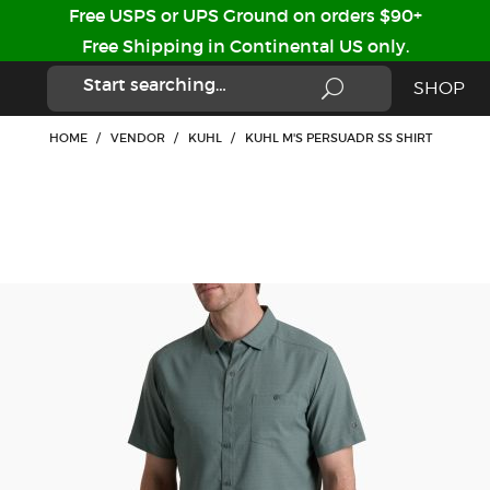
Free USPS or UPS Ground on orders $90+
Free Shipping in Continental US only.
SHOP
HOME
/
VENDOR
/
KUHL
/
KUHL M'S PERSUADR SS SHIRT