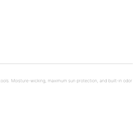
e tools. Moisture-wicking, maximum sun protection, and built-in odor