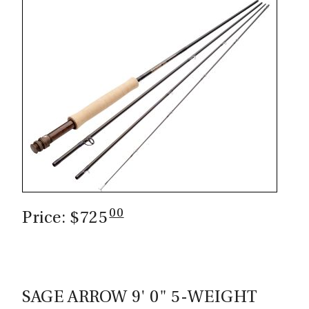
CASTING LESSONS & CLINICS
CONTACT
SHIPPING & FAQS
ORDER STATUS
SIGN IN
00
Price: $725
SAGE ARROW 9' 0" 5-WEIGHT