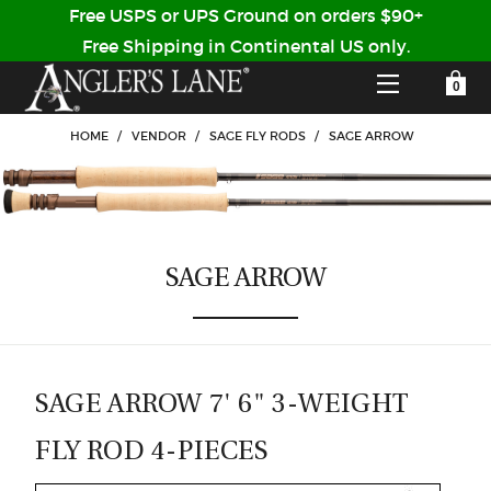
Free USPS or UPS Ground on orders $90+
Free Shipping in Continental US only.
YOUR SHOPPING CART IS EMPTY
CUSTOMER LOG IN
HOME
/
VENDOR
/
SAGE FLY RODS
/
SAGE ARROW
HOME
SHOP
SAGE ARROW
Forgot Your Password?
GUIDED TRIPS
LODGES
SAGE ARROW 7' 6" 3-WEIGHT
Don't have an account?
STORY / ABOUT US
FLY ROD 4-PIECES
CREATE ACCOUNT
OUR GUIDES