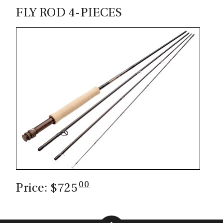
FLY ROD 4-PIECES
00
Price: $725