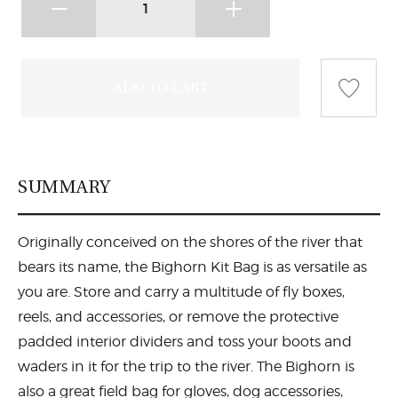
SUMMARY
Originally conceived on the shores of the river that
bears its name, the Bighorn Kit Bag is as versatile as
you are. Store and carry a multitude of fly boxes,
reels, and accessories, or remove the protective
padded interior dividers and toss your boots and
waders in it for the trip to the river. The Bighorn is
also a great field bag for gloves, dog accessories,