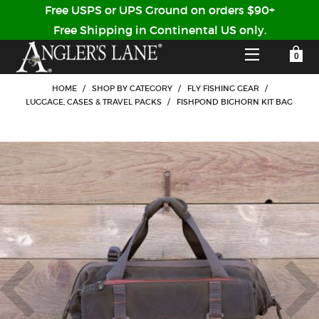
Free USPS or UPS Ground on orders $90+
Free Shipping in Continental US only.
YOUR SHOPPING CART IS EMPTY
CUSTOMER LOG IN
HOME
/
SHOP BY CATEGORY
/
FLY FISHING GEAR
/
LUGGAGE, CASES & TRAVEL PACKS
/
FISHPOND BIGHORN KIT BAG
HOME
SHOP
Forgot Your Password?
GUIDED TRIPS
LODGES
Don't have an account?
STORY / ABOUT US
CREATE ACCOUNT
OUR GUIDES