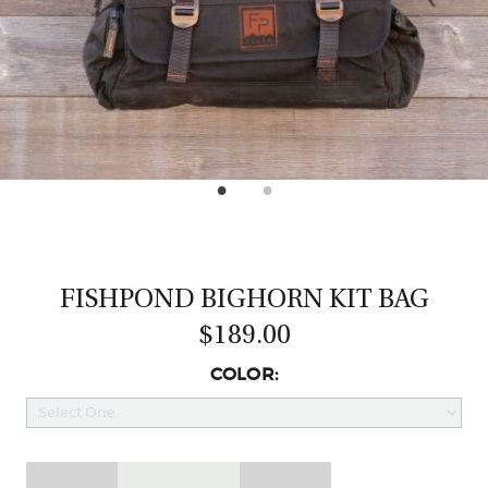
CASTING LESSONS & CLINICS
CONTACT
SHIPPING & FAQS
ORDER STATUS
SIGN IN
FISHPOND BIGHORN KIT BAG
$189.00
COLOR: