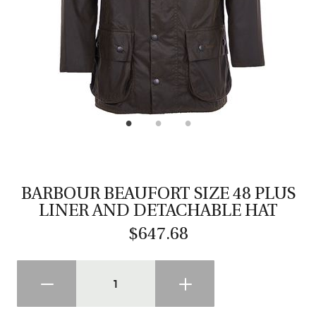
CASTING LESSONS & CLINICS
CONTACT
SHIPPING & FAQS
ORDER STATUS
SIGN IN
BARBOUR BEAUFORT SIZE 48 PLUS
LINER AND DETACHABLE HAT
$647.68