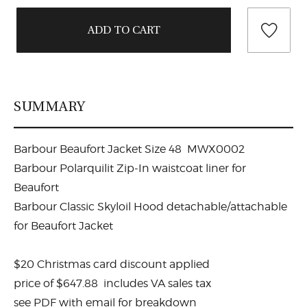
SUMMARY
Barbour Beaufort Jacket Size 48 MWX0002
Barbour Polarquilit Zip-In waistcoat liner for
Beaufort
Barbour Classic Skyloil Hood detachable/attachable
for Beaufort Jacket
$20 Christmas card discount applied
price of $647.88 includes VA sales tax
see PDF with email for breakdown