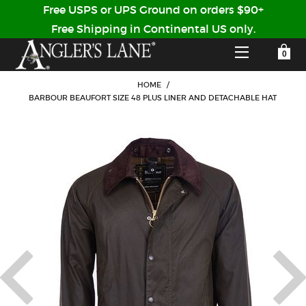
Free USPS or UPS Ground on orders $90+
Free Shipping in Continental US only.
YOUR SHOPPING CART IS EMPTY
CUSTOMER LOG IN
HOME
/
BARBOUR BEAUFORT SIZE 48 PLUS LINER AND DETACHABLE HAT
HOME
SHOP
Forgot Your Password?
GUIDED TRIPS
LODGES
Don't have an account?
STORY / ABOUT US
CREATE ACCOUNT
OUR GUIDES