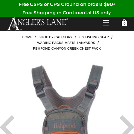
Free USPS or UPS Ground on orders $90+
Free Shipping in Continental US only.
YOUR SHOPPING CART IS EMPTY
CUSTOMER LOG IN
HOME
/
SHOP BY CATEGORY
/
FLY FISHING GEAR
/
WADING PACKS, VESTS, LANYARDS
/
FISHPOND CANYON CREEK CHEST PACK
HOME
SHOP
Forgot Your Password?
GUIDED TRIPS
LODGES
Don't have an account?
STORY / ABOUT US
CREATE ACCOUNT
OUR GUIDES