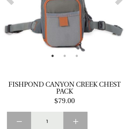
CASTING LESSONS & CLINICS
CONTACT
SHIPPING & FAQS
ORDER STATUS
SIGN IN
FISHPOND CANYON CREEK CHEST
PACK
$79.00