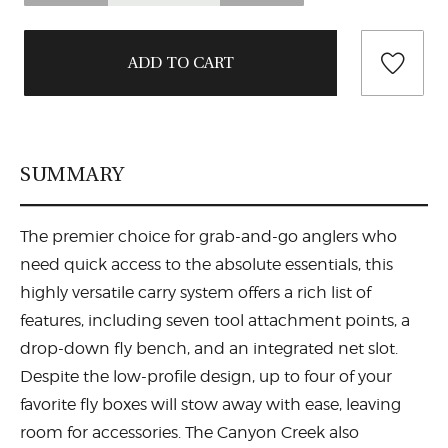
SUMMARY
The premier choice for grab-and-go anglers who
need quick access to the absolute essentials, this
highly versatile carry system offers a rich list of
features, including seven tool attachment points, a
drop-down fly bench, and an integrated net slot.
Despite the low-profile design, up to four of your
favorite fly boxes will stow away with ease, leaving
room for accessories. The Canyon Creek also