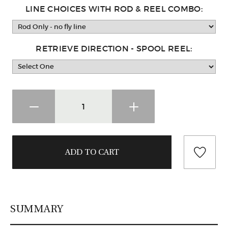
LINE CHOICES WITH ROD & REEL COMBO:
RETRIEVE DIRECTION - SPOOL REEL:
SUMMARY