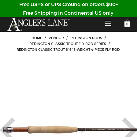
Free USPS or UPS Ground on orders $90+
Free Shipping in Continental US only.
YOUR SHOPPING CART IS EMPTY
CUSTOMER LOG IN
HOME
/
VENDOR
/
REDINGTON RODS
/
REDINGTON CLASSIC TROUT FLY ROD SERIES
/
REDINGTON CLASSIC TROUT 8' 6" 3-WEIGHT 4-PIECE FLY ROD
HOME
SHOP
Forgot Your Password?
GUIDED TRIPS
LODGES
Don't have an account?
STORY / ABOUT US
CREATE ACCOUNT
OUR GUIDES