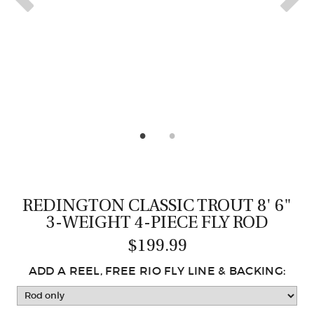
CASTING LESSONS & CLINICS
CONTACT
SHIPPING & FAQS
ORDER STATUS
SIGN IN
REDINGTON CLASSIC TROUT 8' 6"
3-WEIGHT 4-PIECE FLY ROD
$199.99
ADD A REEL, FREE RIO FLY LINE & BACKING: