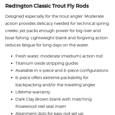
Redington Classic Trout Fly Rods
Designed especially for the trout angler. Moderate
action provides delicacy needed for technical spring
creeks, yet packs enough power for big river and
boat fishing. Lightweight blank and forgiving action
reduces fatigue for long days on the water.
Fresh water, moderate (medium) action rod
Titanium oxide stripping guides
Available in 4-piece and 6-piece configurations
6-piece offers extreme packability for
backpacking and/or the traveling angler
Lifetime warranty
Dark Clay Brown blank with matching
Rosewood reel seat insert
Alignment dots for easy rod set up