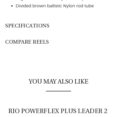
Divided brown ballistic Nylon rod tube
SPECIFICATIONS
COMPARE REELS
Lamson Liquid
YOU MAY ALSO LIKE
RIO POWERFLEX PLUS LEADER 2