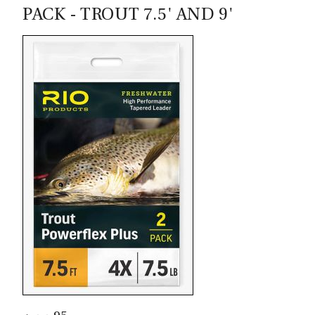
Virtually maintenance free self-lubricating,
PACK - TROUT 7.5' AND 9'
synthetic drag system
Extremely durable and lightweight
Corrosion resistant, low maintenance finish,
saltwater-proof, durable, scratch-resistant,
hard-anodized finish
Easy left-hand to right-hand retrieve
conversion
Frame is cast in USA (Boise, ID) and reels are
assembled Boise.
Quick release locking spool
Angler's Lane Commentary:
Outstanding reel. Great entry level. Remix but with a
cast frame.
Sage Spectrum C