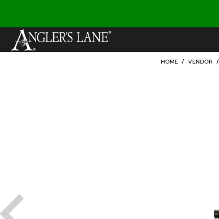
HOME
/
VENDOR
/