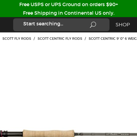
Free USPS or UPS Ground on orders $90+
Free Shipping in Continental US only.
SHOP
SCOTT FLY RODS
/
SCOTT CENTRIC FLY RODS
/
SCOTT CENTRIC 9' 0" 6 WEI