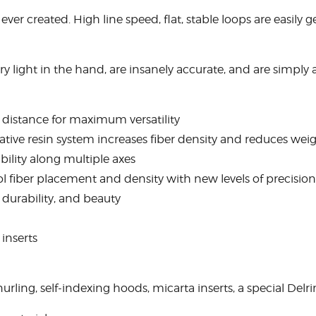
ever created. High line speed, flat, stable loops are easil
ery light in the hand, are insanely accurate, and are simply a
y distance for maximum versatility
ive resin system increases fiber density and reduces wei
ility along multiple axes
 fiber placement and density with new levels of precision
durability, and beauty
 inserts
nurling, self-indexing hoods, micarta inserts, a special Delr