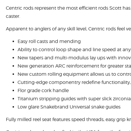
Centric rods represent the most efficient rods Scott has 
caster.
Apparent to anglers of any skill level, Centric rods feel v
Easy roll casts and mending
Ability to control loop shape and line speed at an
New tapers and multi-modulus lay ups with innovat
New generation ARC reinforcement for greater stab
New custom rolling equipment allows us to control
Cutting-edge componentry redefine functionality, 
Flor grade cork handle
Titanium stripping guides with super slick zirconia
Low glare Snakebrand Universal snake guides
Fully milled reel seat features speed threads, easy grip k