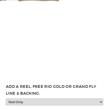
ADD A REEL, FREE RIO GOLD OR GRAND FLY
LINE & BACKING: