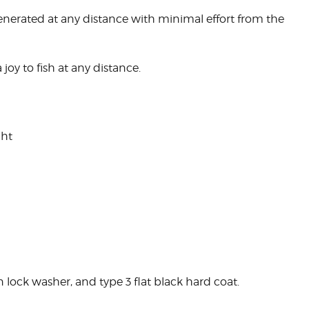
y generated at any distance with minimal effort from the
 joy to fish at any distance.
ght
in lock washer, and type 3 flat black hard coat.