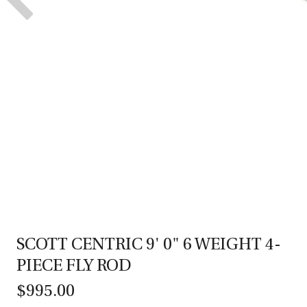
SCOTT CENTRIC 9' 0" 6 WEIGHT 4-
PIECE FLY ROD
$995.00