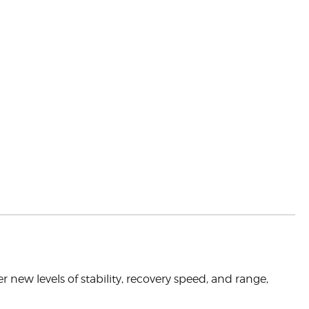
ver new levels of stability, recovery speed, and range,