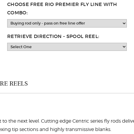
CHOOSE FREE RIO PREMIER FLY LINE WITH
COMBO:
RETRIEVE DIRECTION - SPOOL REEL:
RE REELS
t to the next level. Cutting edge Centric series fly rods deli
xing tip sections and highly transmissive blanks.