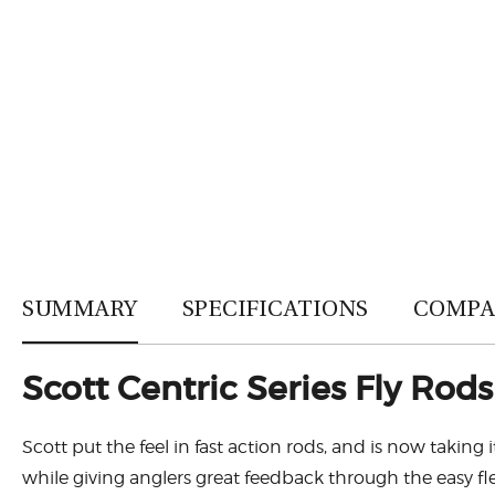
SUMMARY
SPECIFICATIONS
COMPA
Scott Centric Series Fly Rods
Scott put the feel in fast action rods, and is now taking i
while giving anglers great feedback through the easy fle