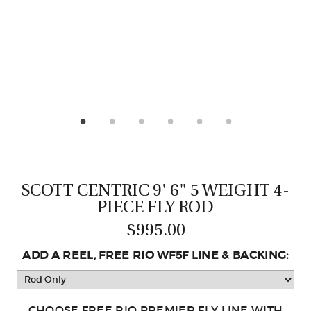
CASTING LESSONS & CLINICS
CONTACT
SHIPPING & FAQS
ORDER STATUS
SIGN IN
SCOTT CENTRIC 9' 6" 5 WEIGHT 4-
PIECE FLY ROD
$995.00
ADD A REEL, FREE RIO WF5F LINE & BACKING:
CHOOSE FREE RIO PREMIER FLY LINE WITH