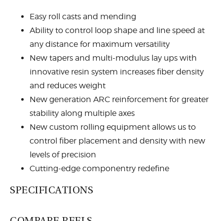
Easy roll casts and mending
Ability to control loop shape and line speed at
any distance for maximum versatility
New tapers and multi-modulus lay ups with
innovative resin system increases fiber density
and reduces weight
New generation ARC reinforcement for greater
stability along multiple axes
New custom rolling equipment allows us to
control fiber placement and density with new
levels of precision
Cutting-edge componentry redefine
functionality, durability, and beauty
SPECIFICATIONS
Flor grade cork handle
Titanium stripping guides with super slick
COMPARE REELS