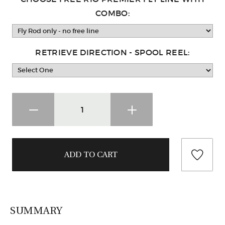
COMBO:
RETRIEVE DIRECTION - SPOOL REEL:
SUMMARY