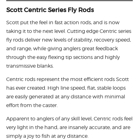
Scott Centric Series Fly Rods
Scott put the feel in fast action rods, and is now
taking it to the next level. Cutting edge Centric series
fly rods deliver new levels of stability, recovery speed,
and range, while giving anglers great feedback
through the easy flexing tip sections and highly
transmissive blanks.
Centric rods represent the most efficient rods Scott
has ever created. High line speed, flat, stable loops
are easily generated at any distance with minimal
effort from the caster.
Apparent to anglers of any skill level, Centric rods feel
very light in the hand, are insanely accurate, and are
simply a joy to fish at any distance.