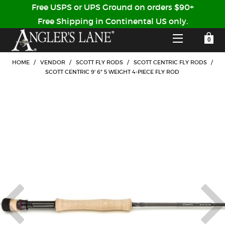
Free USPS or UPS Ground on orders $90+
Free Shipping in Continental US only.
YOUR SHOPPING CART IS EMPTY
CUSTOMER LOG IN
HOME
/
VENDOR
/
SCOTT FLY RODS
/
SCOTT CENTRIC FLY RODS
/
SCOTT CENTRIC 9' 6" 5 WEIGHT 4-PIECE FLY ROD
HOME
SHOP
Forgot Your Password?
GUIDED TRIPS
LODGES
Don't have an account?
STORY / ABOUT US
CREATE ACCOUNT
OUR GUIDES