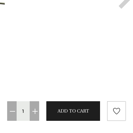
CASTING LESSONS & CLINICS
CONTACT
SHIPPING & FAQS
ORDER STATUS
SIGN IN