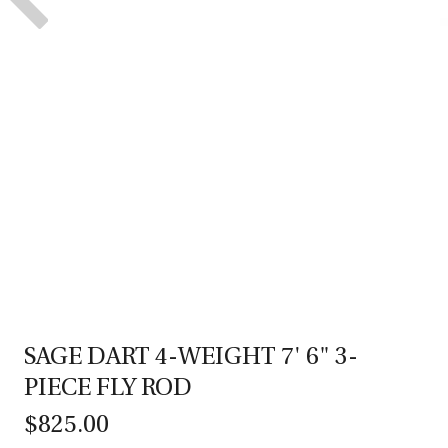
SAGE DART 4-WEIGHT 7' 6" 3-
PIECE FLY ROD
$825.00