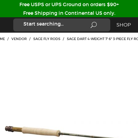
Free USPS or UPS Ground on orders $90+
Free Shipping in Continental US only.
SHOP
ME
/
VENDOR
/
SAGE FLY RODS
/
SAGE DART 4-WEIGHT 7' 6" 3-PIECE FLY R