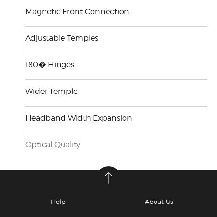
Magnetic Front Connection
Adjustable Temples
180� Hinges
Wider Temple
Headband Width Expansion
Optical Quality
Help
About Us