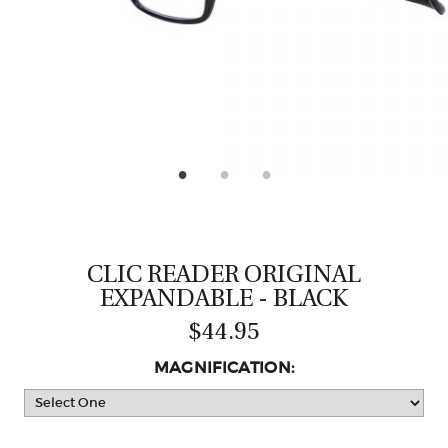
CASTING LESSONS & CLINICS
CONTACT
SHIPPING & FAQS
ORDER STATUS
SIGN IN
CLIC READER ORIGINAL
EXPANDABLE - BLACK
$44.95
MAGNIFICATION: