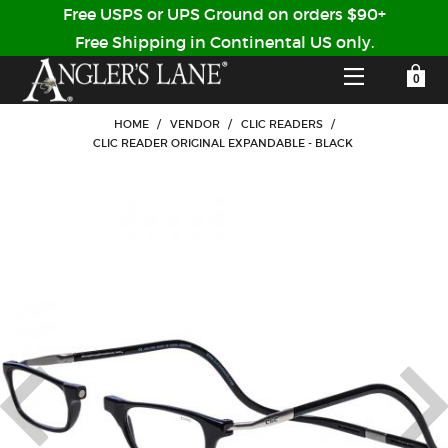
Free USPS or UPS Ground on orders $90+
Free Shipping in Continental US only.
YOUR SHOPPING CART IS EMPTY
CUSTOMER LOG IN
HOME
/
VENDOR
/
CLIC READERS
/
CLIC READER ORIGINAL EXPANDABLE - BLACK
HOME
SHOP
Forgot Your Password?
GUIDED TRIPS
LODGES
Don't have an account?
STORY / ABOUT US
CREATE ACCOUNT
OUR GUIDES