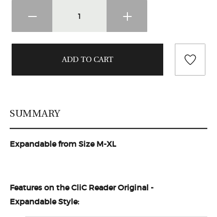
SUMMARY
Expandable from Size M-XL
Features on the
CliC Reader Original -
Expandable
Style: