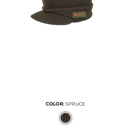
COLOR:
SPRUCE