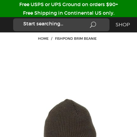
Free USPS or UPS Ground on orders $90+
Free Shipping in Continental US only.
SHOP
HOME
/
FISHPOND BRIM BEANIE