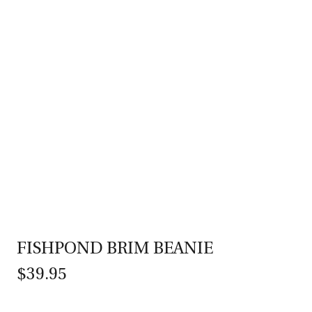
FISHPOND BRIM BEANIE
$39.95