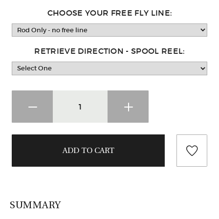
CHOOSE YOUR FREE FLY LINE:
RETRIEVE DIRECTION - SPOOL REEL:
SUMMARY