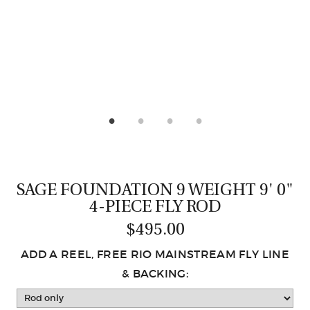
CASTING LESSONS & CLINICS
CONTACT
SHIPPING & FAQS
ORDER STATUS
SIGN IN
SAGE FOUNDATION 9 WEIGHT 9' 0"
4-PIECE FLY ROD
$495.00
ADD A REEL, FREE RIO MAINSTREAM FLY LINE
& BACKING: