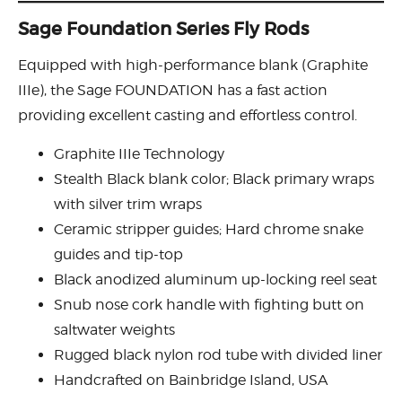
Sage Foundation Series Fly Rods
Equipped with high-performance blank (Graphite
IIIe), the Sage FOUNDATION has a fast action
providing excellent casting and effortless control.
Graphite IIIe Technology
Stealth Black blank color; Black primary wraps
with silver trim wraps
Ceramic stripper guides; Hard chrome snake
guides and tip-top
Black anodized aluminum up-locking reel seat
Snub nose cork handle with fighting butt on
saltwater weights
Rugged black nylon rod tube with divided liner
Handcrafted on Bainbridge Island, USA