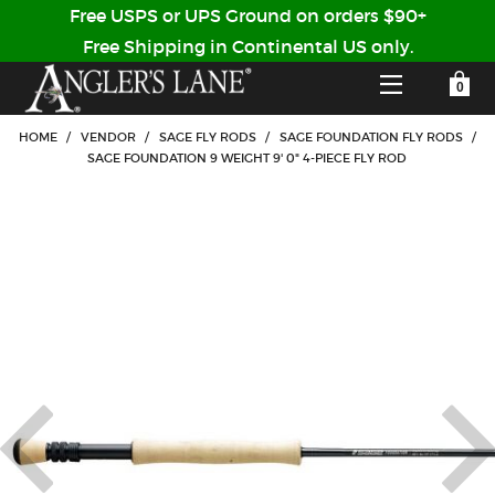
Free USPS or UPS Ground on orders $90+
Free Shipping in Continental US only.
YOUR SHOPPING CART IS EMPTY
CUSTOMER LOG IN
HOME
/
VENDOR
/
SAGE FLY RODS
/
SAGE FOUNDATION FLY RODS
/
SAGE FOUNDATION 9 WEIGHT 9' 0" 4-PIECE FLY ROD
HOME
SHOP
Forgot Your Password?
GUIDED TRIPS
LODGES
Don't have an account?
STORY / ABOUT US
CREATE ACCOUNT
OUR GUIDES