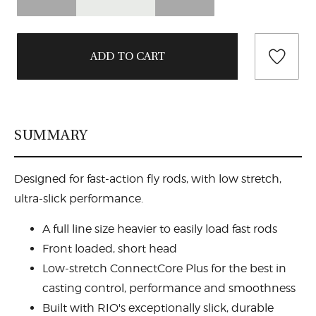
SUMMARY
Designed for fast-action fly rods, with low stretch,
ultra-slick performance.
A full line size heavier to easily load fast rods
Front loaded, short head
Low-stretch ConnectCore Plus for the best in
casting control, performance and smoothness
Built with RIO's exceptionally slick, durable