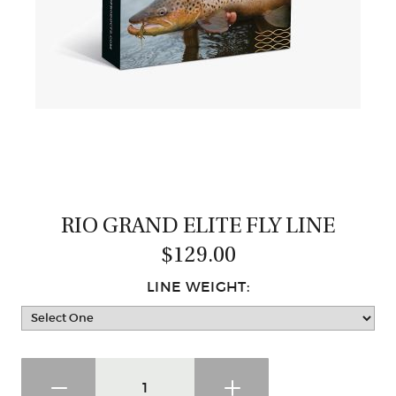
CASTING LESSONS & CLINICS
CONTACT
SHIPPING & FAQS
ORDER STATUS
SIGN IN
RIO GRAND ELITE FLY LINE
$129.00
LINE WEIGHT: