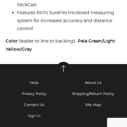
SlickCast
Features RIO's SureFire tricolored measuring
system for increased accuracy and distance
control
Color
: Pale Green/Light
(leader to line to backing)
Yellow/Gray
Help
About Us
Privacy Policy
Shipping/Return Policy
Contact Us
Site Map
Sign In