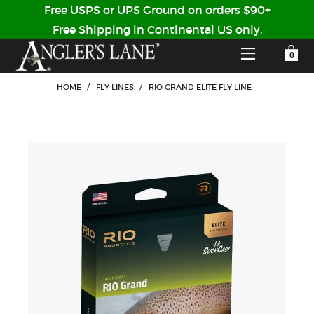
Free USPS or UPS Ground on orders $90+
Free Shipping in Continental US only.
YOUR SHOPPING CART IS EMPTY
CUSTOMER LOG IN
HOME
/
FLY LINES
/
RIO GRAND ELITE FLY LINE
HOME
SHOP
Forgot Your Password?
GUIDED TRIPS
LODGES
Don't have an account?
STORY / ABOUT US
CREATE ACCOUNT
OUR GUIDES