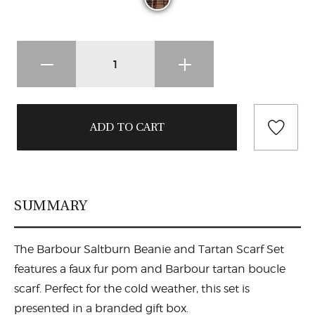
SUMMARY
The Barbour Saltburn Beanie and Tartan Scarf Set
features a faux fur pom and Barbour tartan boucle
scarf. Perfect for the cold weather, this set is
presented in a branded gift box.