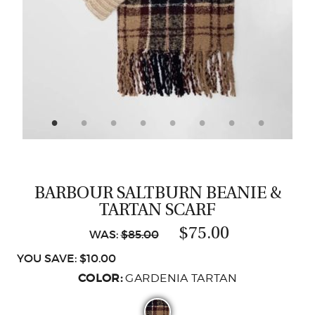
CASTING LESSONS & CLINICS
CONTACT
SHIPPING & FAQS
ORDER STATUS
SIGN IN
BARBOUR SALTBURN BEANIE &
TARTAN SCARF
$75.00
WAS:
$85.00
YOU SAVE: $10.00
COLOR:
GARDENIA TARTAN