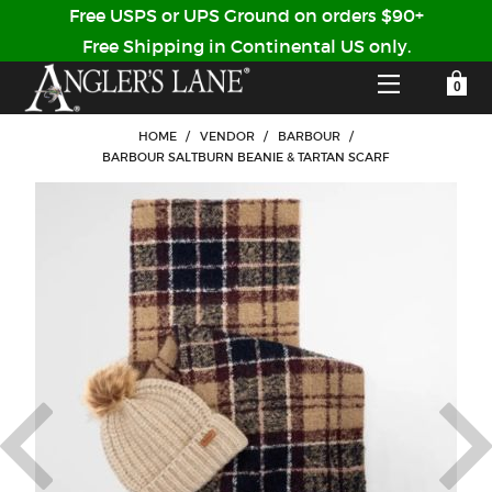
Free USPS or UPS Ground on orders $90+
Free Shipping in Continental US only.
YOUR SHOPPING CART IS EMPTY
CUSTOMER LOG IN
HOME
/
VENDOR
/
BARBOUR
/
BARBOUR SALTBURN BEANIE & TARTAN SCARF
HOME
SHOP
Forgot Your Password?
GUIDED TRIPS
LODGES
Don't have an account?
STORY / ABOUT US
CREATE ACCOUNT
OUR GUIDES