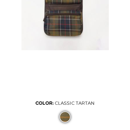
COLOR:
CLASSIC TARTAN