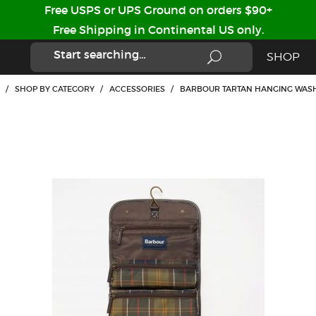
Free USPS or UPS Ground on orders $90+
Free Shipping in Continental US only.
SHOP
/
SHOP BY CATEGORY
/
ACCESSORIES
/
BARBOUR TARTAN HANGING WAS