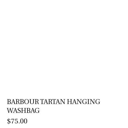
BARBOUR TARTAN HANGING
WASHBAG
$75.00