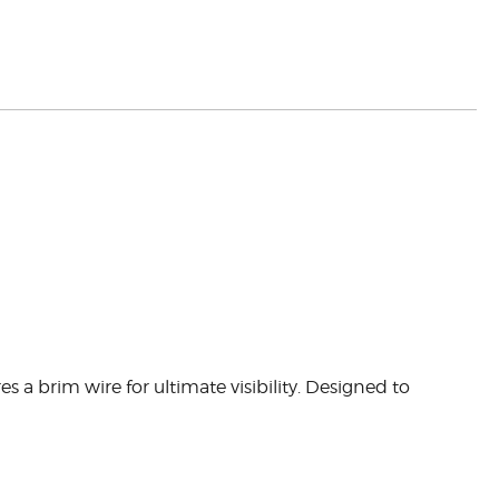
 brim wire for ultimate visibility. Designed to