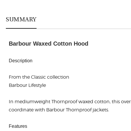
SUMMARY
Barbour Waxed Cotton Hood
Description
From the Classic collection
Barbour Lifestyle
In mediumweight Thornproof waxed cotton, this oversiz
coordinate with Barbour Thornproof jackets.
Features