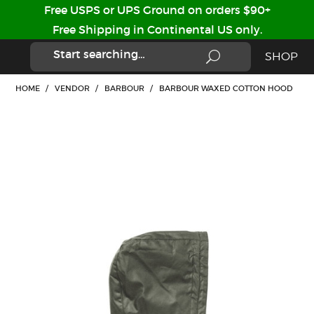
Free USPS or UPS Ground on orders $90+
Free Shipping in Continental US only.
SHOP
HOME
/
VENDOR
/
BARBOUR
/
BARBOUR WAXED COTTON HOOD