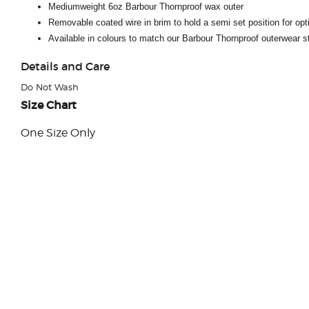
Mediumweight 6oz Barbour Thornproof wax outer
Removable coated wire in brim to hold a semi set position for opt
Available in colours to match our Barbour Thornproof outerwear s
Details and Care
Do Not Wash
Size Chart
One Size Only