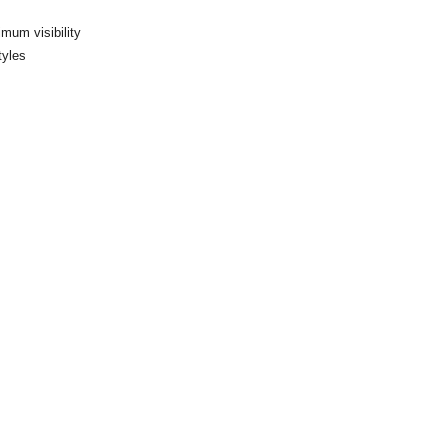
imum visibility
tyles