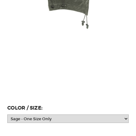
COLOR / SIZE: