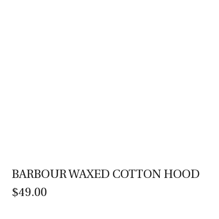
BARBOUR WAXED COTTON HOOD
$49.00