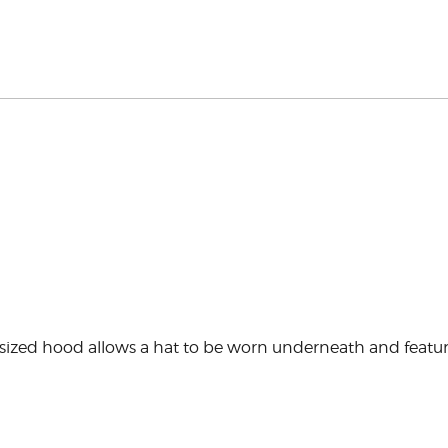
ed hood allows a hat to be worn underneath and features a