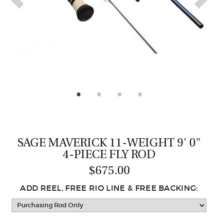
CASTING LESSONS & CLINICS
CONTACT
SHIPPING & FAQS
ORDER STATUS
SIGN IN
SAGE MAVERICK 11-WEIGHT 9' 0"
4-PIECE FLY ROD
$675.00
ADD REEL, FREE RIO LINE & FREE BACKING: