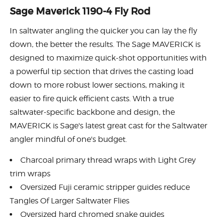
Sage Maverick 1190-4 Fly Rod
In saltwater angling the quicker you can lay the fly
down, the better the results. The Sage MAVERICK is
designed to maximize quick-shot opportunities with
a powerful tip section that drives the casting load
down to more robust lower sections, making it
easier to fire quick efficient casts. With a true
saltwater-specific backbone and design, the
MAVERICK is Sage's latest great cast for the Saltwater
angler mindful of one's budget.
Charcoal primary thread wraps with Light Grey
trim wraps
Oversized Fuji ceramic stripper guides reduce
Tangles Of Larger Saltwater Flies
Oversized hard chromed snake guides