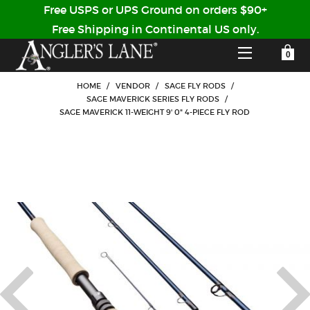
Free USPS or UPS Ground on orders $90+
Free Shipping in Continental US only.
YOUR SHOPPING CART IS EMPTY
CUSTOMER LOG IN
HOME
/
VENDOR
/
SAGE FLY RODS
/
SAGE MAVERICK SERIES FLY RODS
/
SAGE MAVERICK 11-WEIGHT 9' 0" 4-PIECE FLY ROD
HOME
SHOP
Forgot Your Password?
GUIDED TRIPS
LODGES
Don't have an account?
STORY / ABOUT US
CREATE ACCOUNT
OUR GUIDES