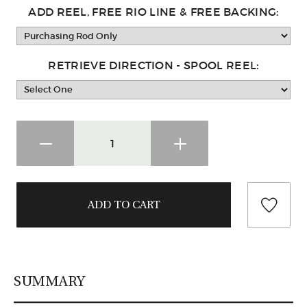
ADD REEL, FREE RIO LINE & FREE BACKING:
RETRIEVE DIRECTION - SPOOL REEL:
SUMMARY