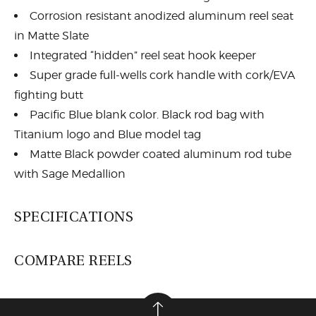
Corrosion resistant anodized aluminum reel seat
in Matte Slate
Integrated “hidden” reel seat hook keeper
Super grade full-wells cork handle with cork/EVA
fighting butt
Pacific Blue blank color. Black rod bag with
Titanium logo and Blue model tag
Matte Black powder coated aluminum rod tube
with Sage Medallion
SPECIFICATIONS
COMPARE REELS