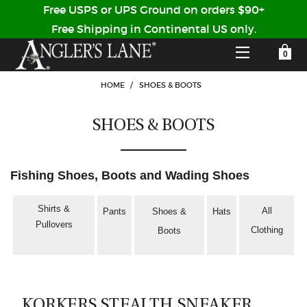
Free USPS or UPS Ground on orders $90+
Free Shipping in Continental US only.
YOUR SHOPPING CART IS EMPTY
CUSTOMER LOG IN
HOME
/
SHOES & BOOTS
SHOES & BOOTS
HOME
SHOP
Fishing Shoes, Boots and Wading Shoes
Forgot Your Password?
GUIDED TRIPS
Shirts &
All
Pants
Shoes &
Hats
Pullovers
LODGES
Clothing
Boots
Don't have an account?
STORY / ABOUT US
CREATE ACCOUNT
OUR GUIDES
KORKERS STEALTH SNEAKER