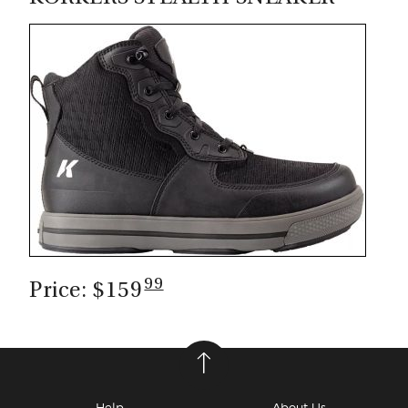
CASTING LESSONS & CLINICS
CONTACT
SHIPPING & FAQS
ORDER STATUS
SIGN IN
99
Price: $159
Help
About Us