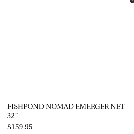
FISHPOND NOMAD EMERGER NET
32"
$159.95