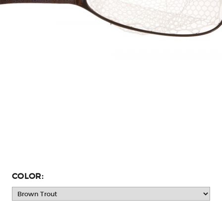
COLOR: