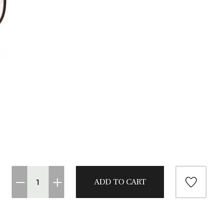
CASTING LESSONS & CLINICS
CONTACT
SHIPPING & FAQS
ORDER STATUS
SIGN IN