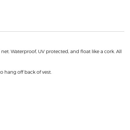
t. Waterproof, UV protected, and float like a cork. All
o hang off back of vest.