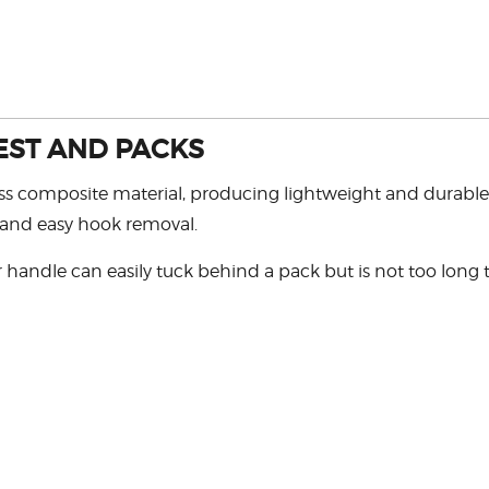
EST AND PACKS
 composite material, producing lightweight and durable ne
 and easy hook removal.
handle can easily tuck behind a pack but is not too long t