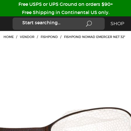
Free USPS or UPS Ground on orders $90+
Free Shipping in Continental US only.
SHOP
HOME
/
VENDOR
/
FISHPOND
/
FISHPOND NOMAD EMERGER NET 32"