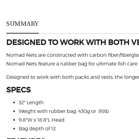
SUMMARY
DESIGNED TO WORK WITH BOTH V
Nomad Nets are constructed with carbon fiber/fiberglass
Nomad Nets feature a rubber bag for ultimate fish care
Designed to work with both packs and vests, the longer 
SPECS
32" Length
Weight with rubber bag: 430g or .95lb
9.8"W x 18.8"L Head
Bag depth of 12