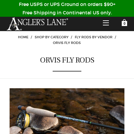
Free USPS or UPS Ground on orders $90+
Free Shipping in Continental US only.
YOUR SHOPPING CART IS EMPTY
CUSTOMER LOG IN
HOME
/
SHOP BY CATEGORY
/
FLY RODS BY VENDOR
/
ORVIS FLY RODS
HOME
ORVIS FLY RODS
SHOP
Forgot Your Password?
GUIDED TRIPS
LODGES
Don't have an account?
STORY / ABOUT US
CREATE ACCOUNT
OUR GUIDES