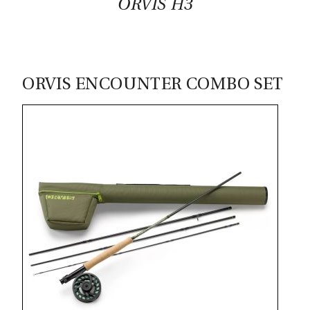
ORVIS H3
ORVIS ENCOUNTER COMBO SET