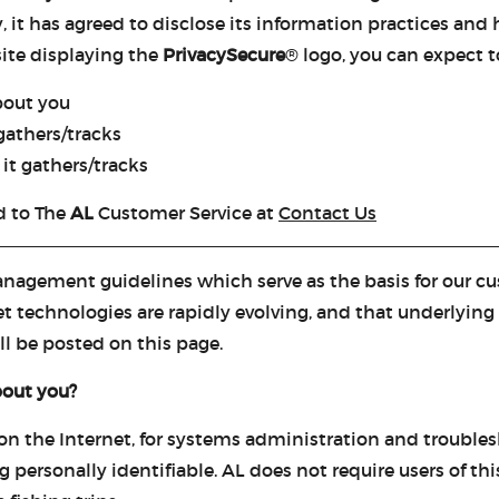
t has agreed to disclose its information practices and h
site displaying the
PrivacySecure
® logo, you can expect to
bout you
gathers/tracks
it gathers/tracks
d to The
AL
Customer Service at
Contact Us
nagement guidelines which serve as the basis for our cus
 technologies are rapidly evolving, and that underlying 
l be posted on this page.
bout you?
 on the Internet, for systems administration and trouble
g personally identifiable. AL does not require users of th