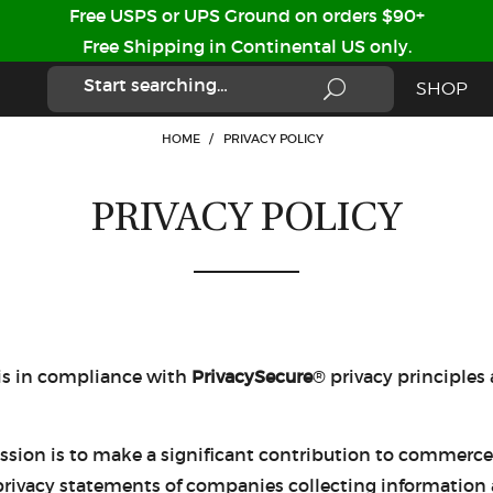
Free USPS or UPS Ground on orders $90+
Free Shipping in Continental US only.
SHOP
HOME
/
PRIVACY POLICY
PRIVACY POLICY
 is in compliance with
PrivacySecure
® privacy principles
ssion is to make a significant contribution to commerce 
rivacy statements of companies collecting information abo