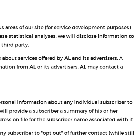
s areas of our site (for service development purposes)
e statistical analyses, we will disclose information to
third party.
 about services offered by
AL
and its advertisers. A
rmation from
AL
or its advertisers.
AL
may contact a
personal information about any individual subscriber to
ill provide a subscriber a summary of his or her
ress on file for the subscriber name associated with it.
 subscriber to "opt out" of further contact (while still