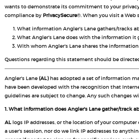
wants to demonstrate its commitment to your privacy, i
compliance by
PrivacySecure
®. When you visit a Web 
What information Angler's Lane gathers/tracks a
What Angler's Lane does with the information it 
With whom Angler's Lane shares the information 
Questions regarding this statement should be directe
Angler's Lane
(AL)
has adopted a set of information ma
have been developed with the recognition that Internet
guidelines are subject to change. Any such changes wil
1. What information does Angler's Lane gather/track a
AL
logs IP addresses, or the location of your computer
a user's session, nor do we link IP addresses to anythin