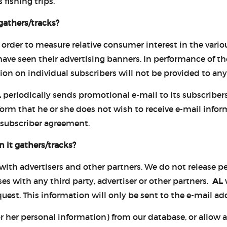
 fishing trips.
gathers/tracks?
 order to measure relative consumer interest in the variou
e seen their advertising banners. In performance of thes
ion on individual subscribers will not be provided to any 
L
periodically sends promotional e-mail to its subscribers
form that he or she does not wish to receive e-mail info
 subscriber agreement.
 it gathers/tracks?
 with advertisers and other partners. We do not release 
ses with any third party, advertiser or other partners.
AL
w
est. This information will only be sent to the e-mail add
 her personal information) from our database, or allow any