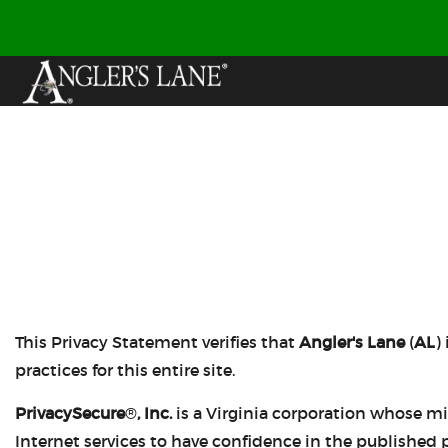
This Privacy Statement verifies that
Angler's Lane
(
AL
)
practices for this entire site.
PrivacySecure
®
, Inc.
is a Virginia corporation whose mi
Internet services to have confidence in the published p