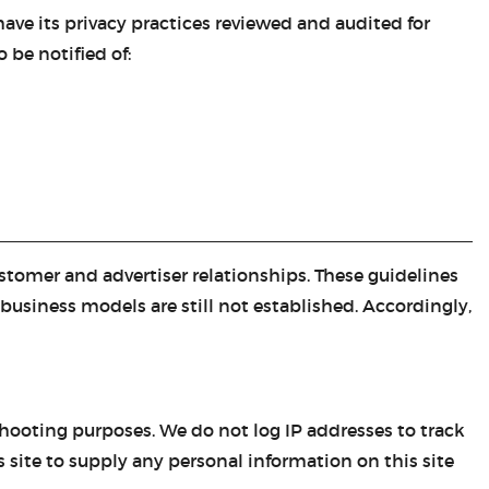
ave its privacy practices reviewed and audited for
CASTING LESSONS & CLINICS
 be notified of:
CONTACT
SHIPPING & FAQS
ORDER STATUS
SIGN IN
tomer and advertiser relationships. These guidelines
business models are still not established. Accordingly,
shooting purposes. We do not log IP addresses to track
is site to supply any personal information on this site