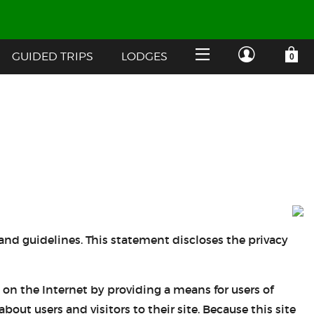
GUIDED TRIPS
LODGES
YOUR SHOPPING CART IS EMPTY
CUSTOMER LOG IN
HOME
SHOP
Forgot Your Password?
GUIDED TRIPS
LODGES
 and guidelines. This statement discloses the privacy
Don't have an account?
STORY / ABOUT US
on the Internet by providing a means for users of
CREATE ACCOUNT
OUR GUIDES
ut users and visitors to their site. Because this site