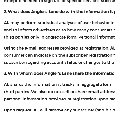
except if needed to sign up for specific services, such as
2. What does Angler's Lane do with the information it 
AL
may perform statistical analyses of user behavior in
and to inform advertisers as to how many consumers hav
third parties only in aggregate form. Personal informat
Using the e-mail addresses provided at registration,
A
consumer can indicate on the subscriber registration 
subscriber regarding account status or changes to the
3. With whom does Angler's Lane share the information
AL
shares the information it tracks, in aggregate form,
third parties. We also do not sell or share email addres
personal information provided at registration upon requ
Upon request,
AL
will remove any subscriber (and his or