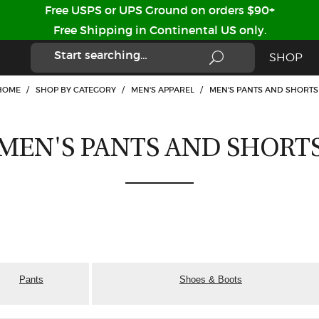
Free USPS or UPS Ground on orders $90+
Free Shipping in Continental US only.
SHOP
HOME
/
SHOP BY CATEGORY
/
MEN'S APPAREL
/
MEN'S PANTS AND SHORTS
MEN'S PANTS AND SHORT
Pants
Shoes & Boots