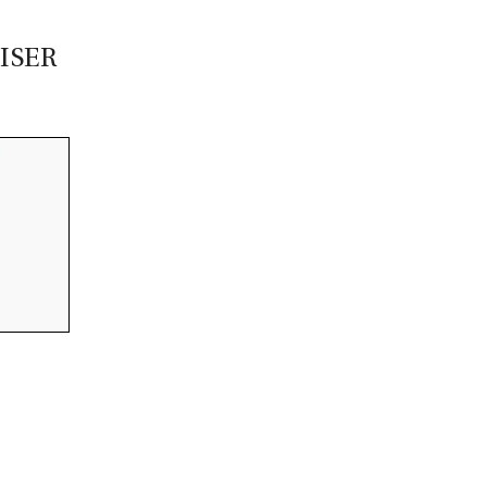
CASTING LESSONS & CLINICS
ISER
CONTACT
SHIPPING & FAQS
ORDER STATUS
SIGN IN