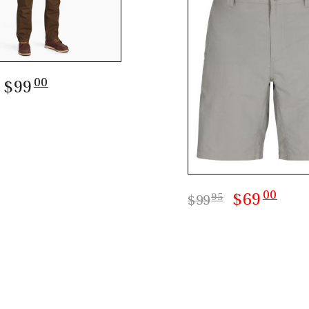
00
: $99
00
$69
95
$99