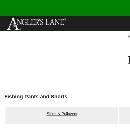
Fishing Pants and Shorts
Shirts & Pullovers