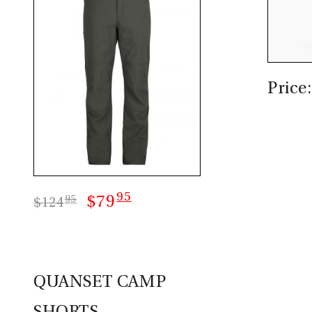
Price
95
$79
95
$124
QUANSET CAMP
SHORTS