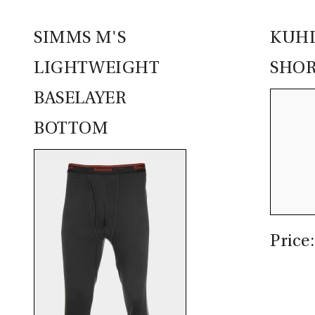
SIMMS M'S
KUHL
LIGHTWEIGHT
SHOR
BASELAYER
BOTTOM
Price