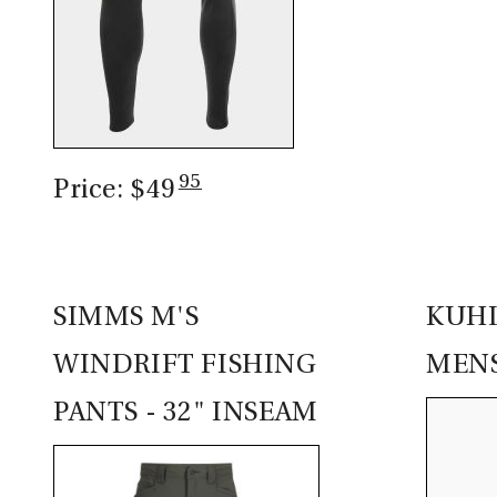
95
Price: $49
SIMMS M'S
KUHL
WINDRIFT FISHING
MEN
PANTS - 32" INSEAM