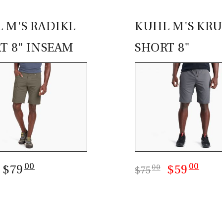
 M'S RADIKL
KUHL M'S KRU
T 8" INSEAM
SHORT 8"
00
00
: $79
$59
00
$75