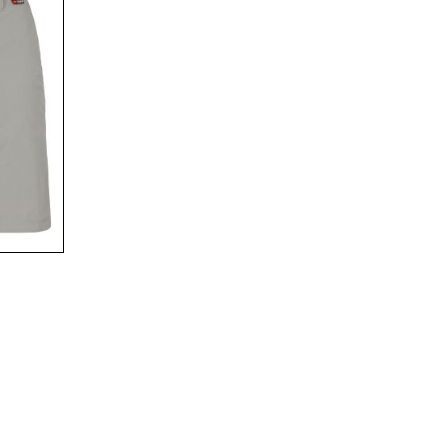
00
$89
00
$119