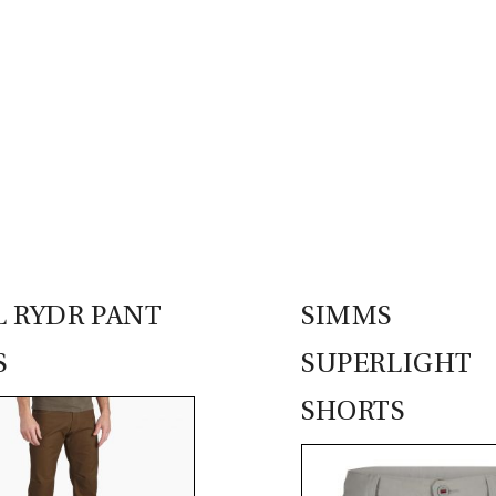
 RYDR PANT
SIMMS
S
SUPERLIGHT
SHORTS