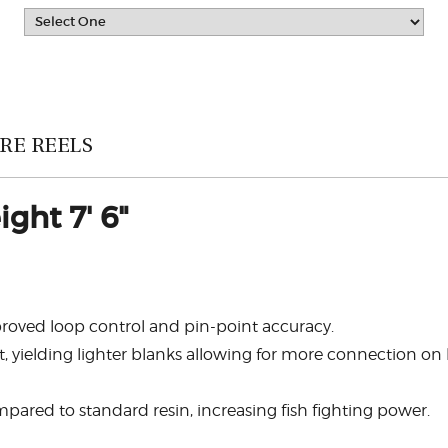
RE REELS
ght 7' 6"
mproved loop control and pin-point accuracy.
 yielding lighter blanks allowing for more connection on l
pared to standard resin, increasing fish fighting power.