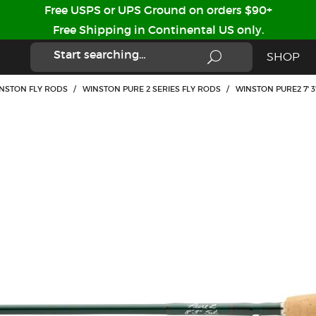
Free USPS or UPS Ground on orders $90+
Free Shipping in Continental US only.
SHOP
WINSTON FLY RODS
/
WINSTON PURE 2 SERIES FLY RODS
/
WINSTON PURE2 7' 3