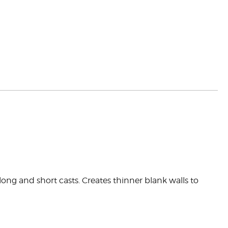
ong and short casts. Creates thinner blank walls to