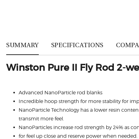
SUMMARY
SPECIFICATIONS
COMPA
Winston Pure II Fly Rod 2-wei
Advanced NanoParticle rod blanks
Incredible hoop strength for more stability for i
NanoParticle Technology has a lower resin content,
transmit more feel.
NanoParticles increase rod strength by 24% as com
for feel up close and reserve power when needed.