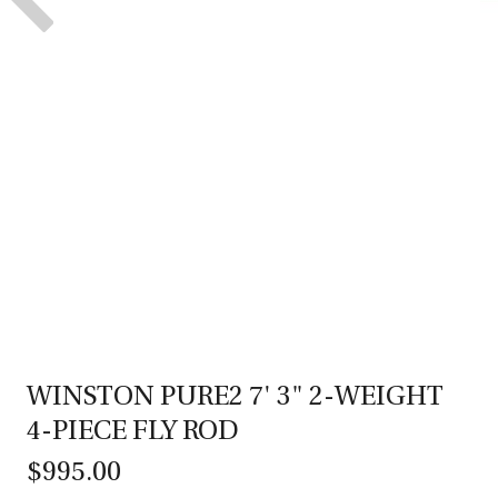
WINSTON PURE2 7' 3" 2-WEIGHT
4-PIECE FLY ROD
$995.00