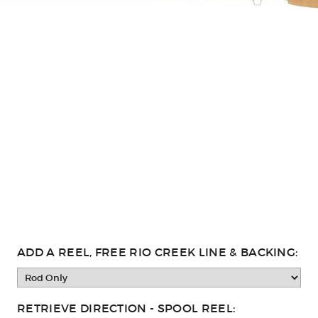
ADD A REEL, FREE RIO CREEK LINE & BACKING:
RETRIEVE DIRECTION - SPOOL REEL: