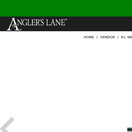
HOME
/
VENDOR
/
R.L. 