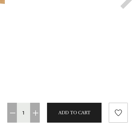
CASTING LESSONS & CLINICS
CONTACT
SHIPPING & FAQS
ORDER STATUS
SIGN IN