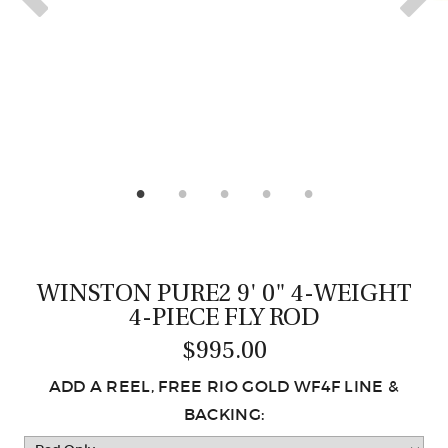
CASTING LESSONS & CLINICS
CONTACT
SHIPPING & FAQS
ORDER STATUS
SIGN IN
WINSTON PURE2 9' 0" 4-WEIGHT
4-PIECE FLY ROD
$995.00
ADD A REEL, FREE RIO GOLD WF4F LINE &
BACKING: