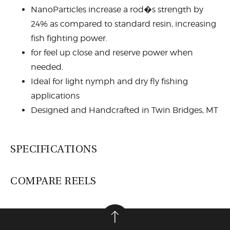
NanoParticles increase a rod�s strength by
24% as compared to standard resin, increasing
fish fighting power.
for feel up close and reserve power when
needed.
Ideal for light nymph and dry fly fishing
applications
Designed and Handcrafted in Twin Bridges, MT
SPECIFICATIONS
COMPARE REELS