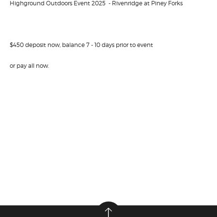
Highground Outdoors Event 2025 - Rivenridge at Piney Forks
$450 deposit now, balance 7 - 10 days prior to event
or pay all now.