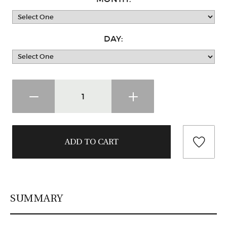
DAY:
SUMMARY