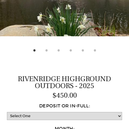
CASTING LESSONS & CLINICS
CONTACT
SHIPPING & FAQS
ORDER STATUS
SIGN IN
RIVENRIDGE HIGHGROUND
OUTDOORS - 2025
$450.00
DEPOSIT OR IN-FULL:
MONTH: