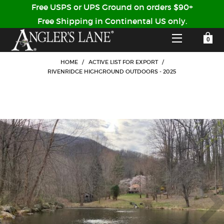
Free USPS or UPS Ground on orders $90+
Free Shipping in Continental US only.
YOUR SHOPPING CART IS EMPTY
CUSTOMER LOG IN
HOME
/
ACTIVE LIST FOR EXPORT
/
RIVENRIDGE HIGHGROUND OUTDOORS - 2025
HOME
SHOP
Forgot Your Password?
GUIDED TRIPS
LODGES
Don't have an account?
STORY / ABOUT US
CREATE ACCOUNT
OUR GUIDES