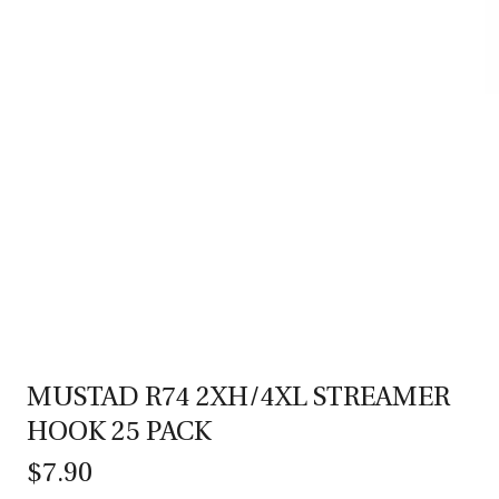
MUSTAD R74 2XH/4XL STREAMER
HOOK 25 PACK
$7.90