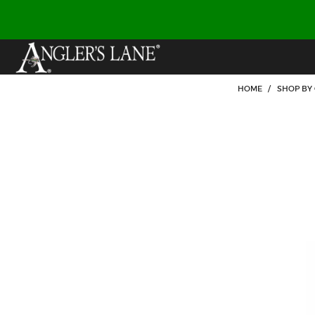
HOME
/
SHOP BY