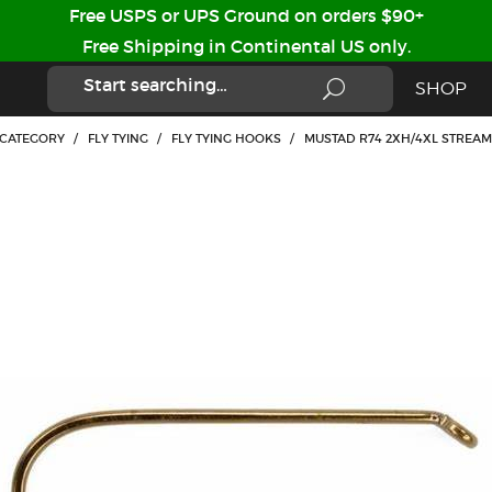
Free USPS or UPS Ground on orders $90+
Free Shipping in Continental US only.
SHOP
 CATEGORY
/
FLY TYING
/
FLY TYING HOOKS
/
MUSTAD R74 2XH/4XL STREAM