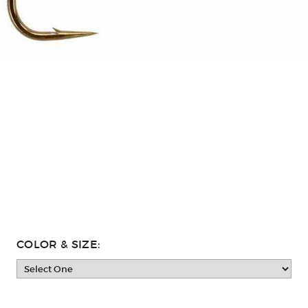
COLOR & SIZE: