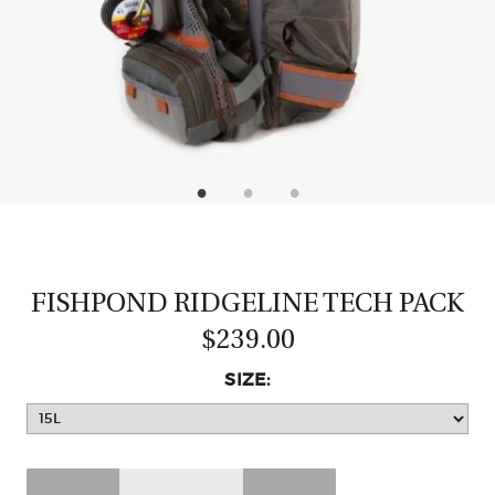
CASTING LESSONS & CLINICS
CONTACT
SHIPPING & FAQS
ORDER STATUS
SIGN IN
FISHPOND RIDGELINE TECH PACK
$239.00
SIZE: