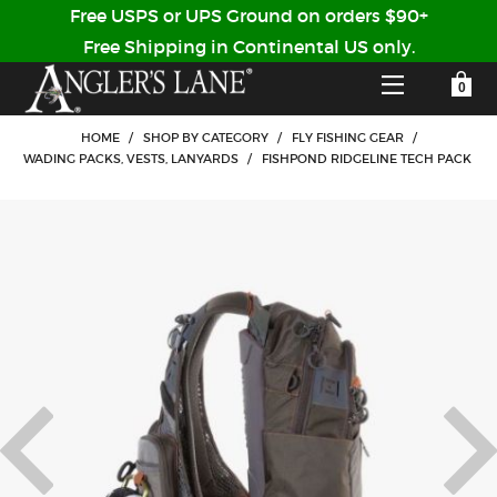
Free USPS or UPS Ground on orders $90+
Free Shipping in Continental US only.
YOUR SHOPPING CART IS EMPTY
CUSTOMER LOG IN
HOME
/
SHOP BY CATEGORY
/
FLY FISHING GEAR
/
WADING PACKS, VESTS, LANYARDS
/
FISHPOND RIDGELINE TECH PACK
HOME
SHOP
Forgot Your Password?
GUIDED TRIPS
LODGES
Don't have an account?
STORY / ABOUT US
CREATE ACCOUNT
OUR GUIDES