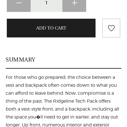
SUMMARY
For those who go prepared, the choice between a
vest and backpack often comes down to what you
can afford to leave behind. Now, compromise is a
thing of the past. The Ridgeline Tech Pack offers
both a vest-style front, and a backpack, including all
the space you�ll need to get in earlier, and stay out
longer. Up front, numerous interior and exterior