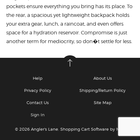
pockets ensure everything you bring has its place. To
the rear, a spacious yet lightweight backpack holds
your extra gear, lunch, a raincoat, and even offers
space for a hydration reservoir. Compromise is just
another term for mediocrity, so don�t settle for less.
Help
About Us
Privacy Policy
Shipping/Return Policy
Contact Us
Site Map
Sign In
© 2026 Angler's Lane.
Shopping Cart Software by Miva