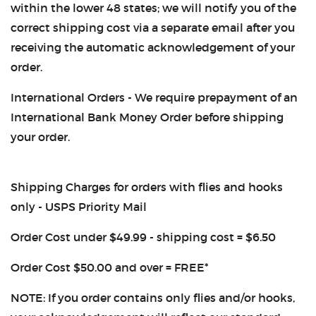
within the lower 48 states; we will notify you of the
correct shipping cost via a separate email after you
receiving the automatic acknowledgement of your
order.
International Orders - We require prepayment of an
International Bank Money Order before shipping
your order.
Shipping Charges for orders with flies and hooks
only - USPS Priority Mail
Order Cost under $49.99 - shipping cost = $6.50
Order Cost $50.00 and over = FREE*
NOTE: If you order contains only flies and/or hooks,