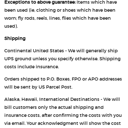
Exceptions to above guarantee:
Items which have
CASTING LESSONS & CLINICS
been used (ie, clothing or shoes which have been
worn; fly rods, reels, lines, flies which have been
CONTACT
used).
SHIPPING & FAQS
Shipping
Continental United States - We will generally ship
ORDER STATUS
UPS ground unless you specify otherwise. Shipping
SIGN IN
costs include insurance.
Orders shipped to P.O. Boxes, FPO or APO addresses
will be sent by US Parcel Post.
Alaska, Hawaii, International Destinations - We will
bill customers only the actual shipping and
insurance costs, after confirming the costs with you
via email. Your acknowledgment will show the cost