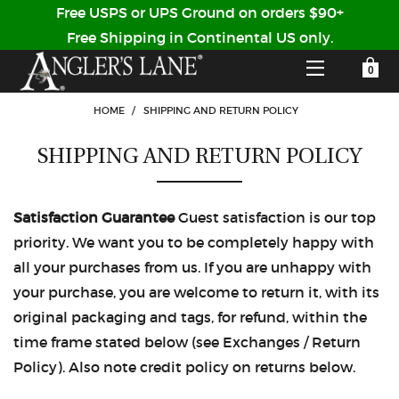
Free USPS or UPS Ground on orders $90+
Free Shipping in Continental US only.
YOUR SHOPPING CART IS EMPTY
CUSTOMER LOG IN
HOME
/
SHIPPING AND RETURN POLICY
SHIPPING AND RETURN POLICY
HOME
SHOP
Satisfaction Guarantee
Guest satisfaction is our top
Forgot Your Password?
priority. We want you to be completely happy with
GUIDED TRIPS
all your purchases from us. If you are unhappy with
your purchase, you are welcome to return it, with its
LODGES
original packaging and tags, for refund, within the
Don't have an account?
time frame stated below (see Exchanges / Return
STORY / ABOUT US
Policy). Also note credit policy on returns below.
CREATE ACCOUNT
OUR GUIDES