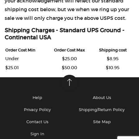
your acknowledgement will reflect our standard
shipping cost below, but we when we ring up your
sale we will only charge you the above USPS cost.
Shipping Charges - Standard UPS Ground -
Continental USA
Order Cost Min
Order Cost Max
Shipping cost
Under
$25.00
$8.95
$25.01
$50.00
$10.95
Help
About Us
Privacy Policy
Shipping/Return Policy
Contact Us
Site Map
Sign In