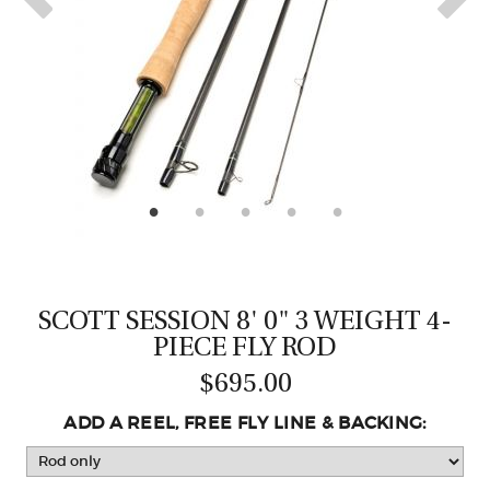
CASTING LESSONS & CLINICS
CONTACT
SHIPPING & FAQS
ORDER STATUS
SIGN IN
SCOTT SESSION 8' 0" 3 WEIGHT 4-
PIECE FLY ROD
$695.00
ADD A REEL, FREE FLY LINE & BACKING: