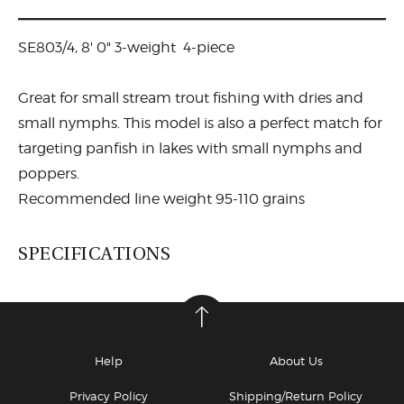
SE803/4, 8' 0" 3-weight 4-piece
Great for small stream trout fishing with dries and
small nymphs. This model is also a perfect match for
targeting panfish in lakes with small nymphs and
poppers.
Recommended line weight 95-110 grains
SPECIFICATIONS
Help
About Us
Privacy Policy
Shipping/Return Policy