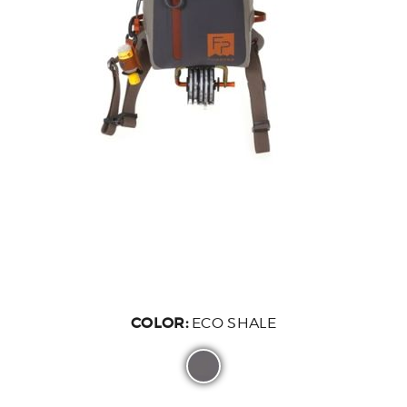
COLOR:
ECO SHALE