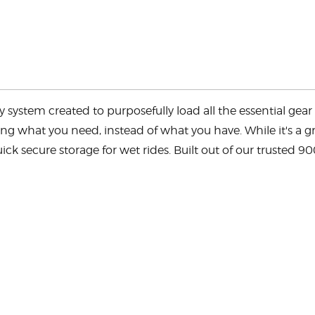
ystem created to purposefully load all the essential gear f
ng what you need, instead of what you have. While it's a gre
k secure storage for wet rides. Built out of our trusted 9