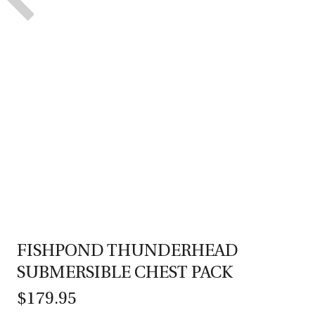
FISHPOND THUNDERHEAD
SUBMERSIBLE CHEST PACK
$179.95