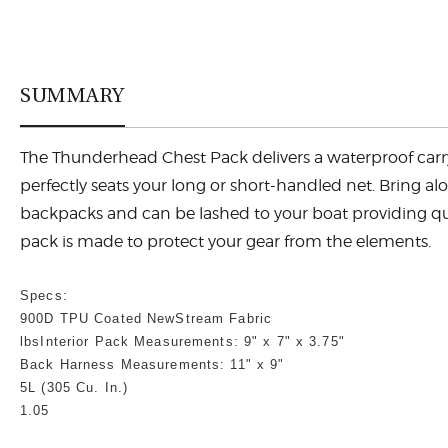
SUMMARY
The Thunderhead Chest Pack delivers a waterproof carry s
perfectly seats your long or short-handled net. Bring alo
backpacks and can be lashed to your boat providing quic
pack is made to protect your gear from the elements.
Specs:
900D TPU Coated NewStream Fabric
lbs
Interior Pack Measurements: 9" x 7" x 3.75"
Back Harness Measurements: 11" x 9"
5L (305 Cu. In.)
1.05