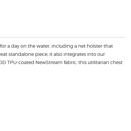
or a day on the water, including a net holster that
at standalone piece, it also integrates into our
00D TPU-coated NewStream fabric, this utilitarian chest