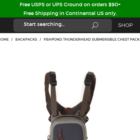
Free USPS or UPS Ground on orders $90+
Free Shipping in Continental US only.
SHOP
HOME
/
BACKPACKS
/
FISHPOND THUNDERHEAD SUBMERSIBLE CHEST PACK