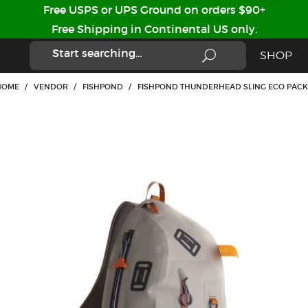
Free USPS or UPS Ground on orders $90+
Free Shipping in Continental US only.
SHOP
HOME
/
VENDOR
/
FISHPOND
/
FISHPOND THUNDERHEAD SLING ECO PACK