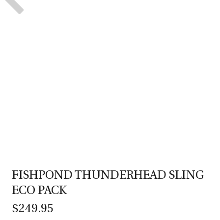
FISHPOND THUNDERHEAD SLING
ECO PACK
$249.95