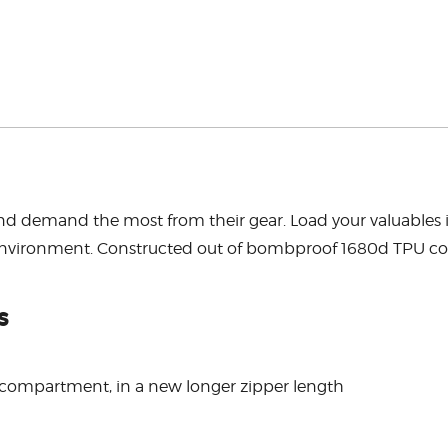
erbed and demand the most from their gear. Load your valua
he environment. Constructed out of bombproof 1680d TPU 
s
n compartment, in a new longer zipper length