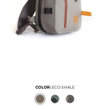
COLOR:
ECO SHALE