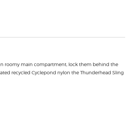
bles in roomy main compartment, lock them behind the
coated recycled Cyclepond nylon the Thunderhead Sling