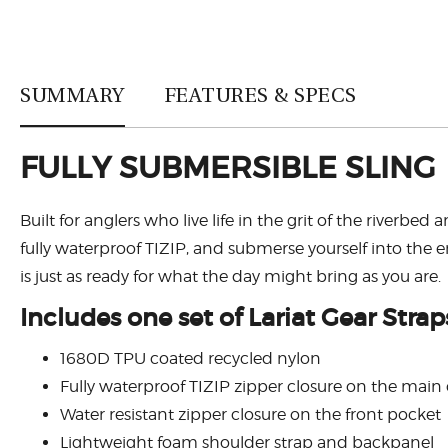
SUMMARY
FEATURES & SPECS
FULLY SUBMERSIBLE SLING
Built for anglers who live life in the grit of the riv
fully waterproof TIZIP, and submerse yourself into t
is just as ready for what the day might bring as you are.
Includes one set of Lariat Gear Strap
1680D TPU coated recycled nylon
Fully waterproof TIZIP zipper closure on the mai
Water resistant zipper closure on the front pocket
Lightweight foam shoulder strap and backpanel