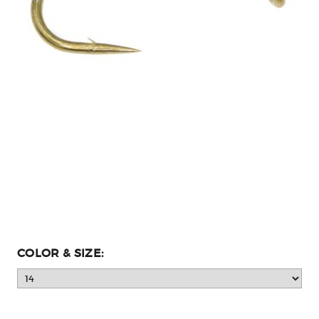
COLOR & SIZE: