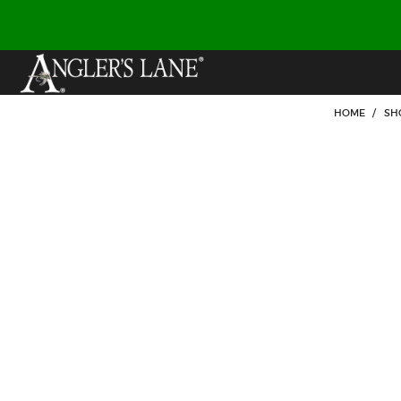
HOME
/
SH