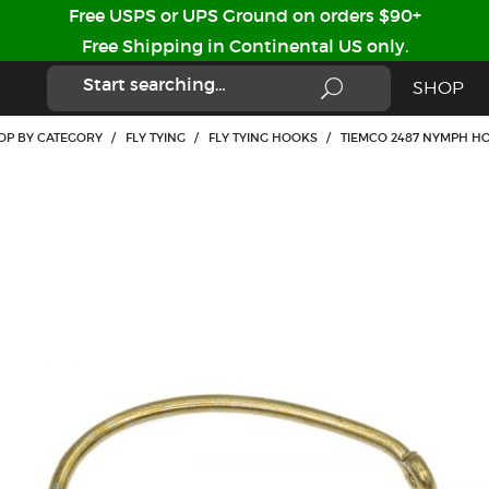
Free USPS or UPS Ground on orders $90+
Free Shipping in Continental US only.
SHOP
OP BY CATEGORY
/
FLY TYING
/
FLY TYING HOOKS
/
TIEMCO 2487 NYMPH HO