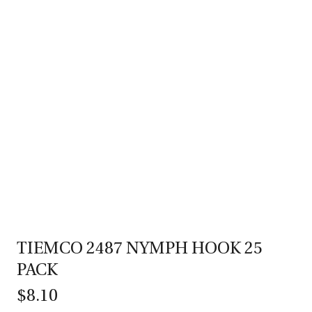
TIEMCO 2487 NYMPH HOOK 25
PACK
$8.10